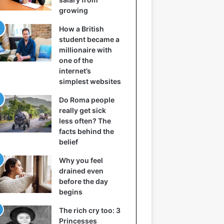
growing
How a British
student became a
millionaire with
one of the
internet’s
simplest websites
Do Roma people
really get sick
less often? The
facts behind the
belief
Why you feel
drained even
before the day
begins
The rich cry too: 3
Princesses