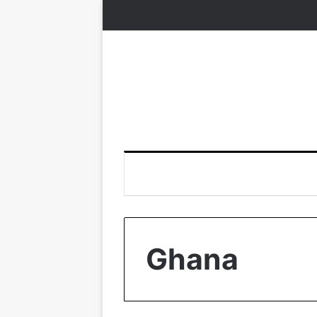
Ghana