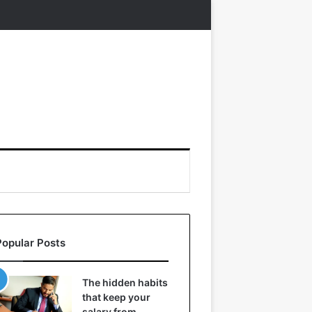
Popular Posts
The hidden habits
that keep your
salary from