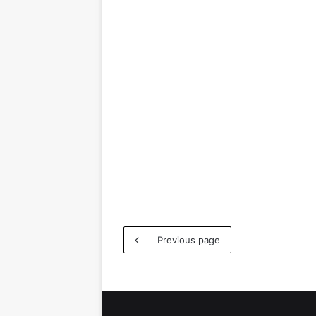
Previous page