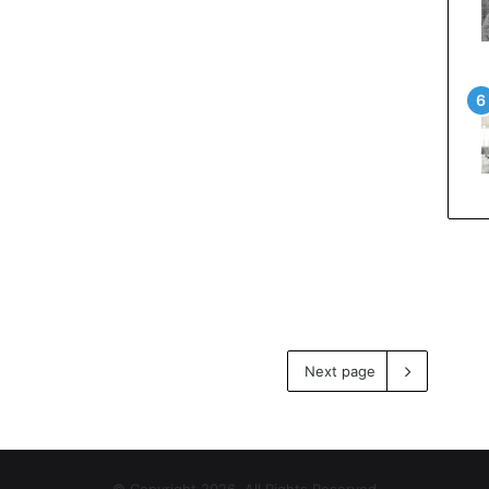
Next page
© Copyright 2026, All Rights Reserved