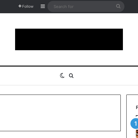
Sidebar
Search
Follow
for
Switch skin
Search for