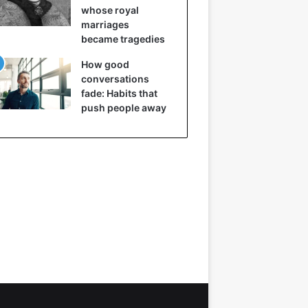
whose royal
marriages
became tragedies
How good
conversations
fade: Habits that
push people away