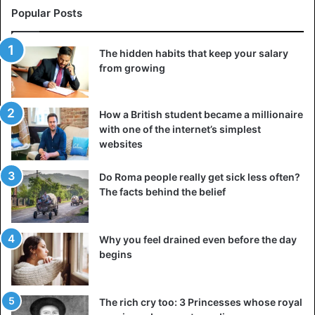
Popular Posts
The hidden habits that keep your salary
from growing
How a British student became a millionaire
with one of the internet’s simplest
websites
Do Roma people really get sick less often?
The facts behind the belief
Why you feel drained even before the day
begins
The rich cry too: 3 Princesses whose royal