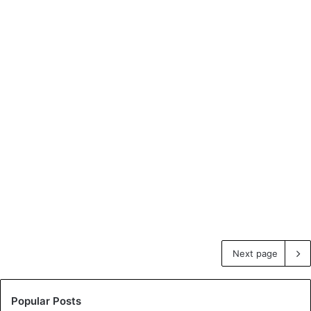
Next page
Popular Posts