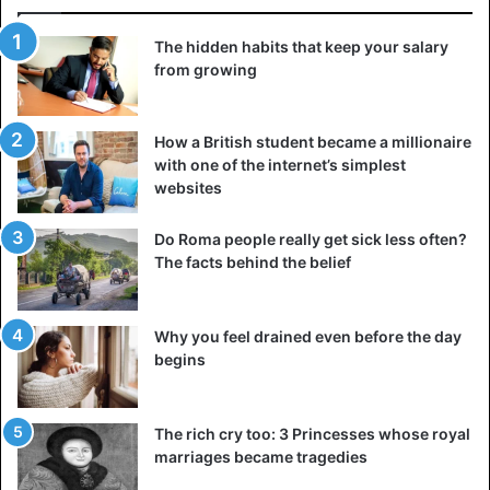
The hidden habits that keep your salary
from growing
How a British student became a millionaire
with one of the internet’s simplest
websites
Do Roma people really get sick less often?
The facts behind the belief
Why you feel drained even before the day
begins
The rich cry too: 3 Princesses whose royal
marriages became tragedies