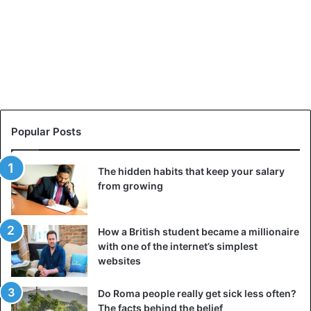
Popular Posts
The hidden habits that keep your salary
from growing
How a British student became a millionaire
with one of the internet’s simplest
websites
Do Roma people really get sick less often?
The facts behind the belief