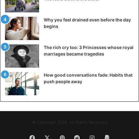
Why you feel drained even before the day
begins
The rich cry too: 3 Princesses whose royal
marriages became tragedies
How good conversations fade: Habits that
push people away
© Copyright 2026, All Rights Reserved
Facebook
X
Pinterest
Reddit
Instagram
Paypal