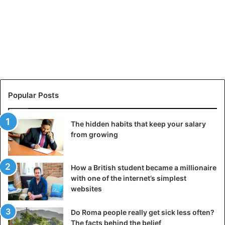
Popular Posts
The hidden habits that keep your salary
from growing
How a British student became a millionaire
with one of the internet’s simplest
websites
Do Roma people really get sick less often?
The facts behind the belief