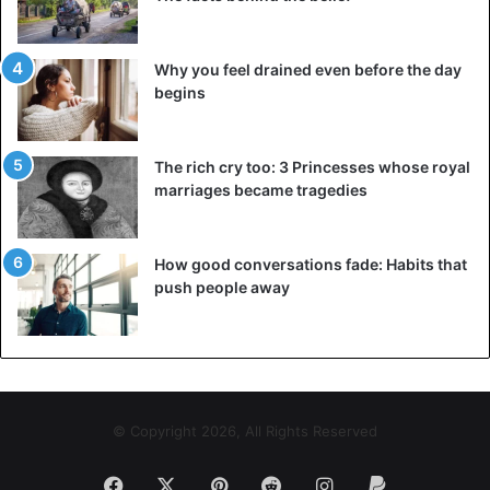
Why you feel drained even before the day
begins
The rich cry too: 3 Princesses whose royal
marriages became tragedies
How good conversations fade: Habits that
push people away
© Copyright 2026, All Rights Reserved
Facebook
X
Pinterest
Reddit
Instagram
Paypal