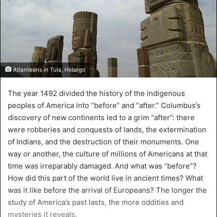
Atlanteans in Tula, Hidalgo
The year 1492 divided the history of the indigenous
peoples of America into “before” and “after.” Columbus’s
discovery of new continents led to a grim “after”: there
were robberies and conquests of lands, the extermination
of Indians, and the destruction of their monuments. One
way or another, the culture of millions of Americans at that
time was irreparably damaged. And what was “before”?
How did this part of the world live in ancient times? What
was it like before the arrival of Europeans? The longer the
study of America’s past lasts, the more oddities and
mysteries it reveals.