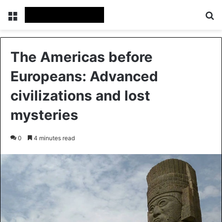
Menu
Se
The Americas before
Europeans: Advanced
civilizations and lost
mysteries
0
4 minutes read