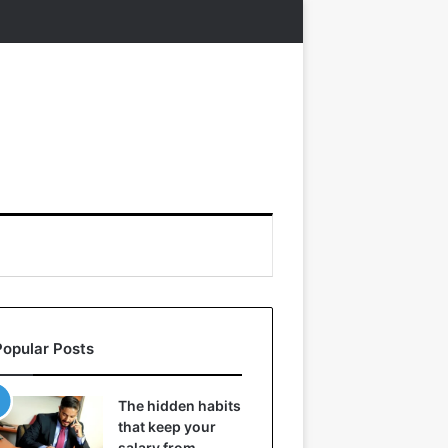
Popular Posts
The hidden habits
that keep your
salary from