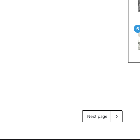
Next page