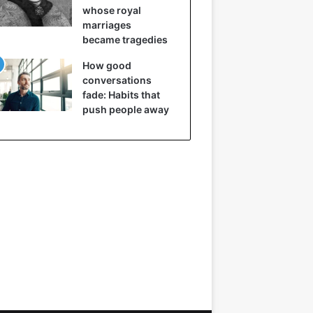
whose royal
marriages
became tragedies
How good
conversations
fade: Habits that
push people away