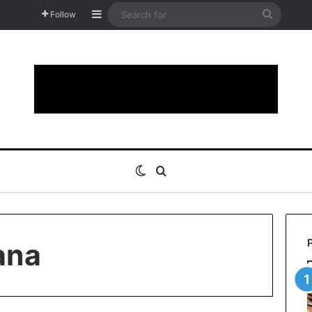
Sidebar
Search
Follow
for
Switch skin
Search for
ana