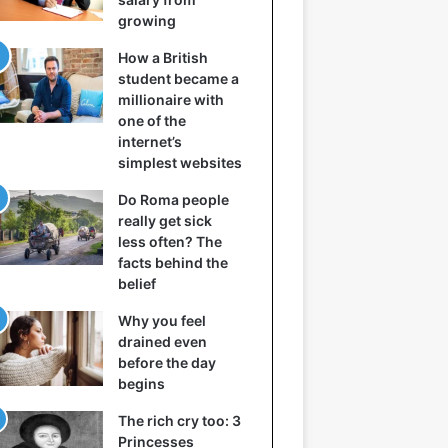
growing
How a British
student became a
millionaire with
one of the
internet’s
simplest websites
Do Roma people
really get sick
less often? The
facts behind the
belief
Why you feel
drained even
before the day
begins
The rich cry too: 3
Princesses