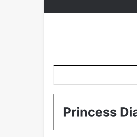
Princess Di