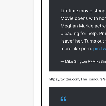
Lifetime movie stoop
Movie opens with horr
Meghan Markle actres
pleading for help. P
“save” her. Turns ou
more like porn.
pic.t
— Mike Sington (@MikeSi
https://twitter.com/TheToadour