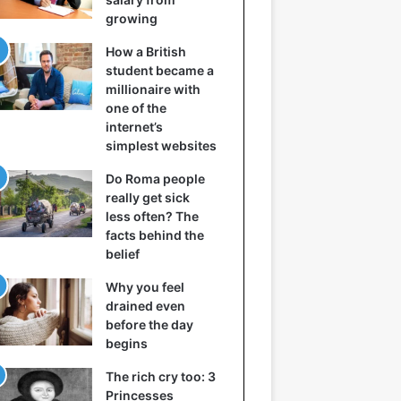
growing
How a British
student became a
millionaire with
one of the
internet’s
simplest websites
Do Roma people
really get sick
less often? The
facts behind the
belief
Why you feel
drained even
before the day
begins
The rich cry too: 3
Princesses