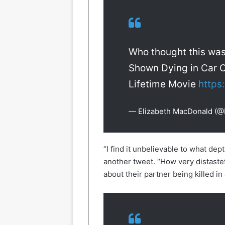
Who thought this wa
Shown Dying in Car C
Lifetime Movie
https
— Elizabeth MacDonald (
“I find it unbelievable to what de
another tweet. “How very distaste
about their partner being killed in