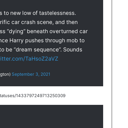
s to new low of tastelessness.
ific car crash scene, and then
s “dying” beneath overturned car
rince Harry pushes through mob to
t to be “dream sequence”. Sounds
witter.com/TaHsoZ2aVZ
ngton)
September 3, 2021
s/statuses/1433797249713250309