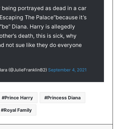
 being portrayed as dead in a car
 “Escaping The Palace”because it’s
be” Diana. Harry is allegedly
ther’s death, this is sick, why
nd not sue like they do everyone
 Hara (@JulieFranklinB2)
September 4, 2021
Prince Harry
Princess Diana
Royal Family