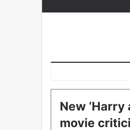
New ‘Harry
movie criti