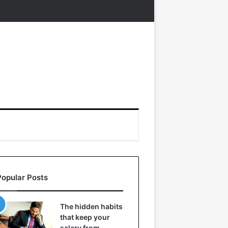
Popular Posts
The hidden habits
that keep your
salary from