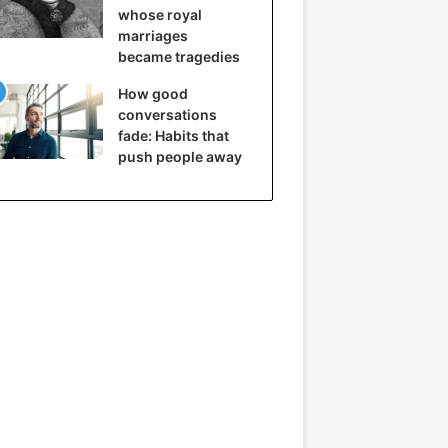
whose royal
marriages
became tragedies
How good
conversations
fade: Habits that
push people away