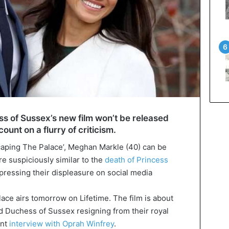
s of Sussex’s new film won’t be released
count on a flurry of criticism.
scaping The Palace’, Meghan Markle (40) can be
re suspiciously similar to the
death of Princess
xpressing their displeasure on social media
ce airs tomorrow on Lifetime. The film is about
nd Duchess of Sussex resigning from their royal
ent
interview with Oprah Winfrey
.