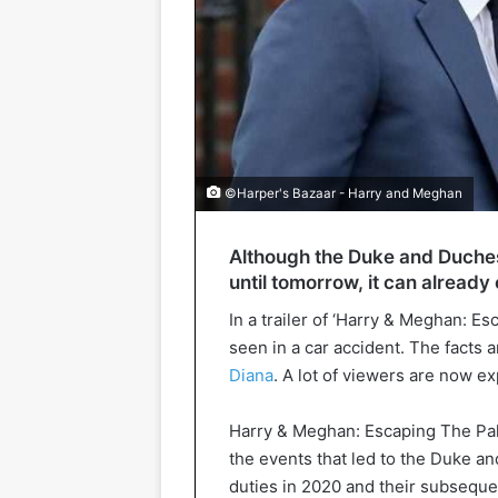
©Harper's Bazaar - Harry and Meghan
Although the Duke and Duches
until tomorrow, it can already 
In a trailer of ‘Harry & Meghan: E
seen in a car accident. The facts a
Diana
. A lot of viewers are now e
Harry & Meghan: Escaping The Pala
the events that led to the Duke a
duties in 2020 and their subsequ