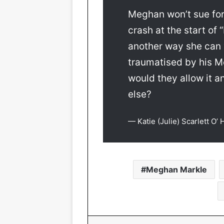
Meghan won’t sue for
crash at the start of
another way she can “
traumatised by his Mo
would they allow it a
else?
— Katie (Julie) Scarlett O’
Meghan Markle