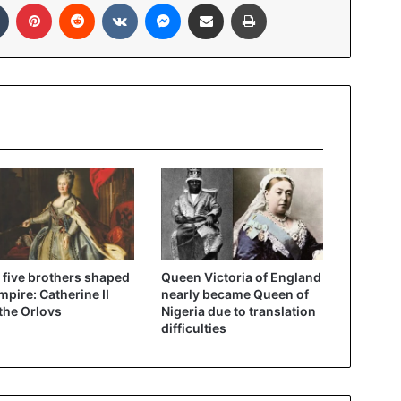
In
Tumblr
Pinterest
Reddit
VKontakte
Messenger
Share via Email
Print
five brothers shaped
Queen Victoria of England
mpire: Catherine II
nearly became Queen of
the Orlovs
Nigeria due to translation
difficulties