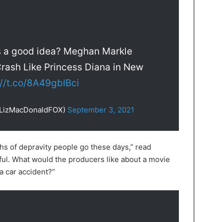
s a good idea? Meghan Markle
rash Like Princess Diana in New
://t.co/8A49gbIBci
@LizMacDonaldFOX)
September 3, 2021
pths of depravity people go these days,” read
ful. What would the producers like about a movie
 a car accident?”