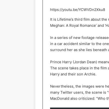
https://youtu.be/YCWVDn2Xku8
It is Lifetime’s third film about th
Meghan: A Royal Romance’ and ‘H
In a series of new footage relea
in a car accident similar to the on
surround her as she lies beneath 
Prince Harry (Jordan Dean) meanw
The scene takes place in the film
Harry and their son Archie.
Nevertheless, the images were he
many Twitter users, the scene is “
MacDonald also criticized: “Who t