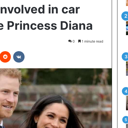
nvolved in car
ke Princess Diana
0
1 minute read
interest
Reddit
VKontakte