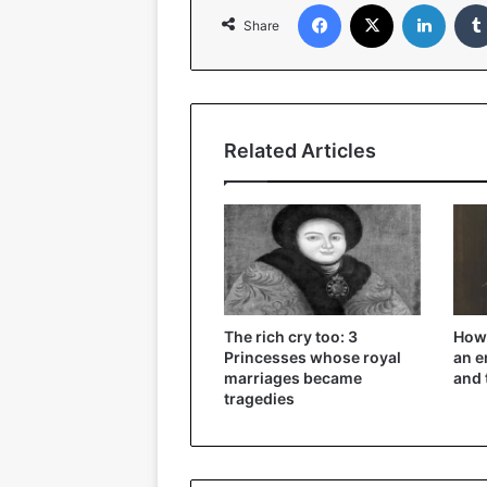
Facebook
X
Linked
Share
Related Articles
The rich cry too: 3
How 
Princesses whose royal
an e
marriages became
and 
tragedies