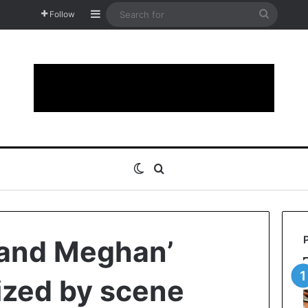
Sidebar
Search
Follow
for
Switch skin
Search for
 and Meghan’
cized by scene