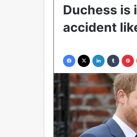
Duchess is i
accident li
Facebook
X
LinkedIn
Tumblr
P