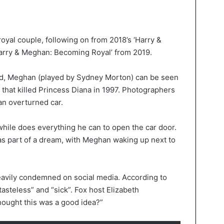
e royal couple, following on from 2018’s ‘Harry &
arry & Meghan: Becoming Royal’ from 2019.
sed, Meghan (played by Sydney Morton) can be seen
e that killed Princess Diana in 1997. Photographers
an overturned car.
hile does everything he can to open the car door.
 as part of a dream, with Meghan waking up next to
avily condemned on social media. According to
tasteless” and “sick”. Fox host Elizabeth
hought this was a good idea?”