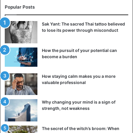
Popular Posts
Sak Yant: The sacred Thai tattoo believed
to lose its power through misconduct
How the pursuit of your potential can
become a burden
How staying calm makes you a more
valuable professional
Why changing your mind is a sign of
strength, not weakness
The secret of the witch’s broom: When