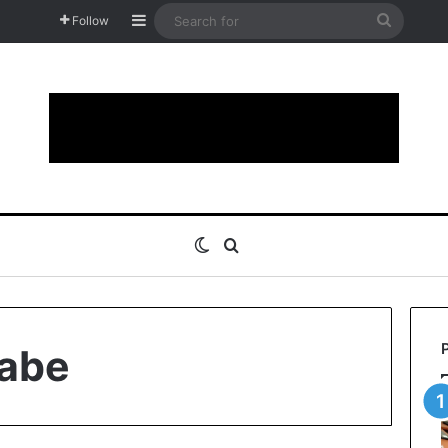
Sidebar
Search
Follow
for
Switch skin
Search for
abe