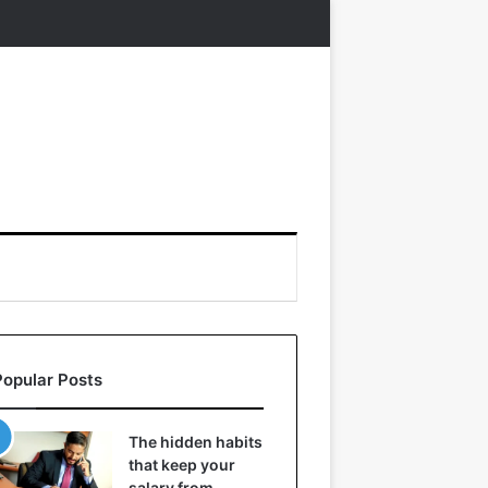
Popular Posts
The hidden habits
that keep your
salary from