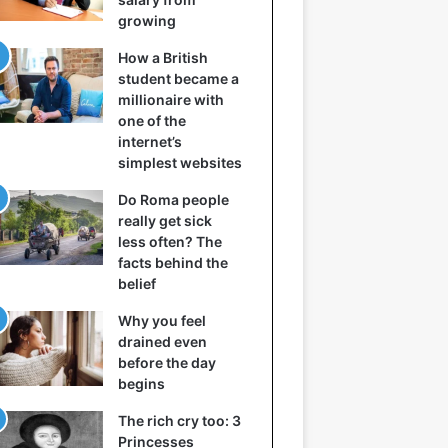
growing
How a British
student became a
millionaire with
one of the
internet’s
simplest websites
Do Roma people
really get sick
less often? The
facts behind the
belief
Why you feel
drained even
before the day
begins
The rich cry too: 3
Princesses