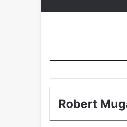
Robert Mug