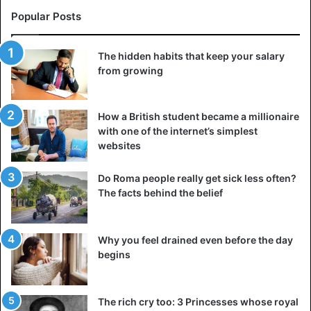
Popular Posts
The hidden habits that keep your salary
from growing
How a British student became a millionaire
with one of the internet’s simplest
websites
Do Roma people really get sick less often?
The facts behind the belief
Why you feel drained even before the day
begins
The rich cry too: 3 Princesses whose royal