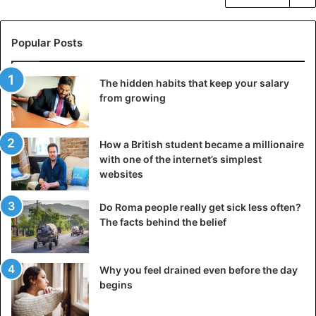
Popular Posts
The hidden habits that keep your salary
from growing
How a British student became a millionaire
with one of the internet’s simplest
websites
Do Roma people really get sick less often?
The facts behind the belief
Why you feel drained even before the day
begins