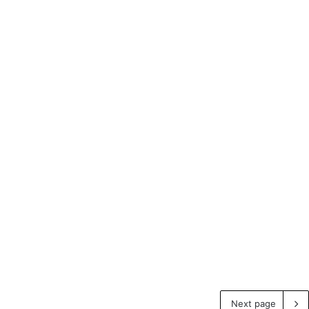
Next page