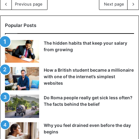
Previous page
Next page
Popular Posts
The hidden habits that keep your salary
from growing
How a British student became a millionaire
with one of the internet’s simplest
websites
Do Roma people really get sick less often?
The facts behind the belief
Why you feel drained even before the day
begins