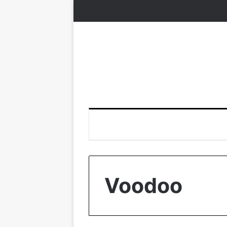
Voodoo