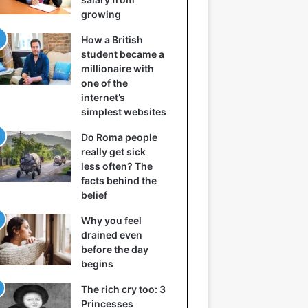
growing
How a British
student became a
millionaire with
one of the
internet’s
simplest websites
Do Roma people
really get sick
less often? The
facts behind the
belief
Why you feel
drained even
before the day
begins
The rich cry too: 3
Princesses