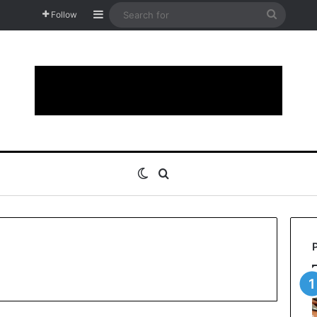
Sidebar
Search
Follow
for
Switch skin
Search for