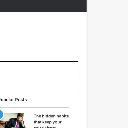
Popular Posts
The hidden habits
that keep your
salary from