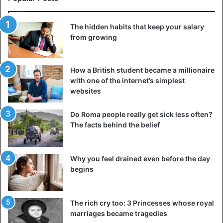
The hidden habits that keep your salary
from growing
How a British student became a millionaire
with one of the internet’s simplest
websites
Do Roma people really get sick less often?
The facts behind the belief
Why you feel drained even before the day
begins
The rich cry too: 3 Princesses whose royal
marriages became tragedies