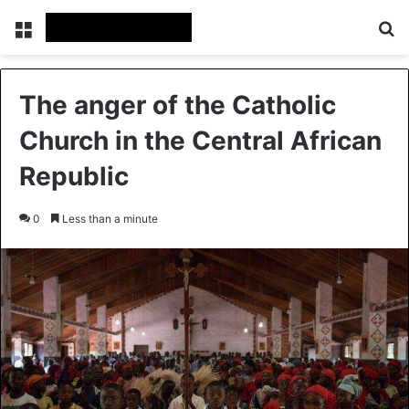
Menu
S
The anger of the Catholic
Church in the Central African
Republic
0
Less than a minute