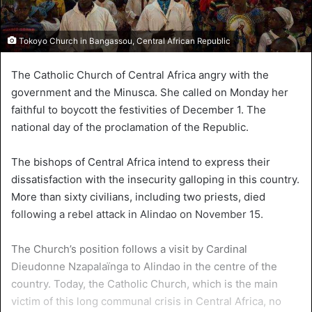
Tokoyo Church in Bangassou, Central African Republic
The Catholic Church of Central Africa angry with the
government and the Minusca. She called on Monday her
faithful to boycott the festivities of December 1. The
national day of the proclamation of the Republic.
The bishops of Central Africa intend to express their
dissatisfaction with the insecurity galloping in this country.
More than sixty civilians, including two priests, died
following a rebel attack in Alindao on November 15.
The Church’s position follows a visit by Cardinal
Dieudonne Nzapalaïnga to Alindao in the centre of the
country. Today, the Catholic Church, which is the main
victim of this long communal crisis in Central Africa, no