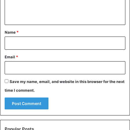
e
n
t
*
Name
*
Email
*
Save my name, email, and website in this browser for the next
time I comment.
Popular Posts