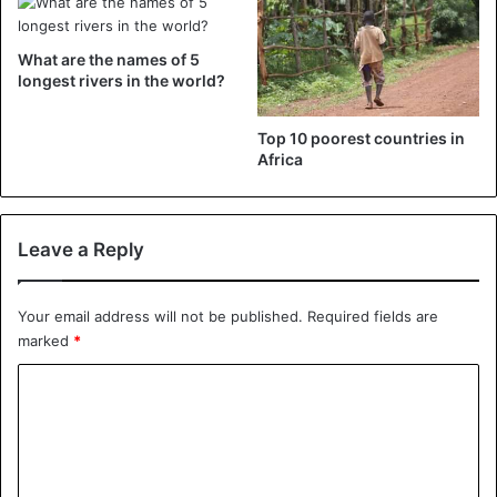
What are the names of 5
longest rivers in the world?
Top 10 poorest countries in
Africa
Leave a Reply
Your email address will not be published.
Required fields are
marked
*
C
o
m
m