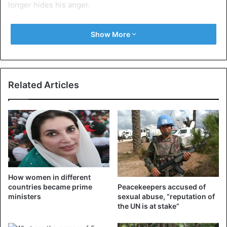
longer hides his anger.
In a press release issued on Monday, the government
Show More
called for restraint.
Central Africa Republic
Related Articles
How women in different
countries became prime
Peacekeepers accused of
ministers
sexual abuse, “reputation of
the UN is at stake”