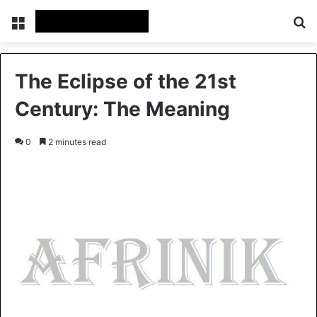
Menu
S
The Eclipse of the 21st
Century: The Meaning
0
2 minutes read