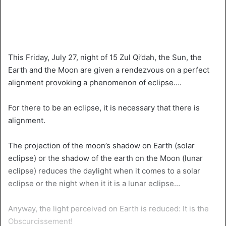
This Friday, July 27, night of 15 Zul Qi’dah, the Sun, the
Earth and the Moon are given a rendezvous on a perfect
alignment provoking a phenomenon of eclipse….
For there to be an eclipse, it is necessary that there is
alignment.
The projection of the moon’s shadow on Earth (solar
eclipse) or the shadow of the earth on the Moon (lunar
eclipse) reduces the daylight when it comes to a solar
eclipse or the night when it it is a lunar eclipse…
Anyway, the light perceived on Earth is reduced: It is the
Obscurcissement!