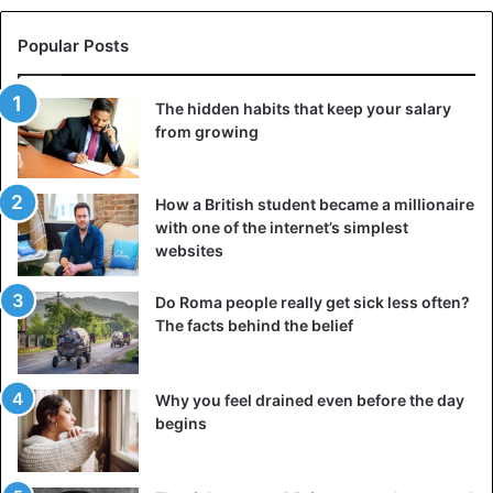
he continued to preach, but he was treated with
apprehension. The Irish were alien to the Scottish frenzy
Popular Posts
of Presbyterianism, so three years later, he returned
home, where he was captured and sent for four years to
The hidden habits that keep your salary
Bass Rock Island Prison, which resembled either Alcatraz
from growing
or Azkaban.
How a British student became a millionaire
Peden served his time with similarly assembled
with one of the internet’s simplest
charismatic prophets from all over the country, so it was
websites
probably the craziest bunch that could ever be assembled
in one building. He came out even more fierce, but
Do Roma people really get sick less often?
cautious. The mask was returned to him by his followers
The facts behind the belief
so that he did not part with it until his death.
He lived until 1686, wandering and prophesying. It is said
Why you feel drained even before the day
begins
that after prison, he became insane and began to preach
directly in his creepy mask, which had already become
part of his personality. Peden ceased to entice the crowds,