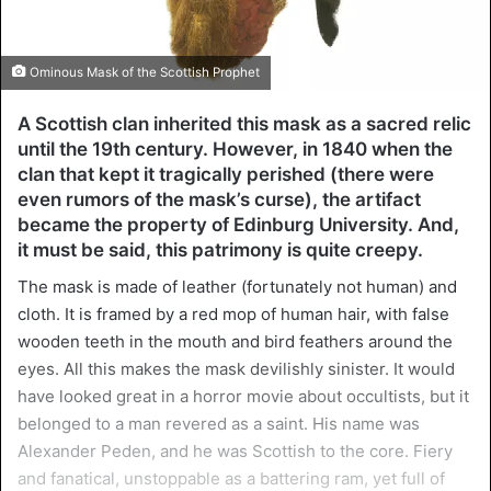
Ominous Mask of the Scottish Prophet
A Scottish clan inherited this mask as a sacred relic
until the 19th century. However, in 1840 when the
clan that kept it tragically perished (there were
even rumors of the mask’s curse), the artifact
became the property of Edinburg University. And,
it must be said, this patrimony is quite creepy.
The mask is made of leather (fortunately not human) and
cloth. It is framed by a red mop of human hair, with false
wooden teeth in the mouth and bird feathers around the
eyes. All this makes the mask devilishly sinister. It would
have looked great in a horror movie about occultists, but it
belonged to a man revered as a saint. His name was
Alexander Peden, and he was Scottish to the core. Fiery
and fanatical, unstoppable as a battering ram, yet full of