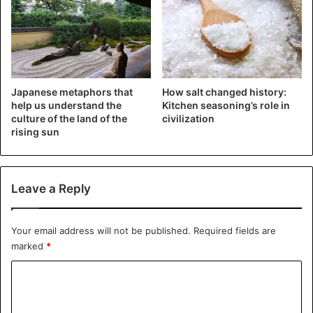
The Ominous Mask
Japanese metaphors that
How salt changed history:
help us understand the
Kitchen seasoning’s role in
He would rather be called a dark visionary than a priest.
culture of the land of the
civilization
Preaching Presbyterian doctrines, he went “into the
rising sun
fields”. Settling in a cave, Peden roamed the
neighborhood, gathering crowds of peasants. At first, they
surrounded him to make fun of the fool, then they fell
Leave a Reply
under his influence and listened, roaring with ecstasy.
Your email address will not be published.
Required fields are
Peden quickly rose to fame as a prophet and could have
marked
*
started a revolt against the English crown or founded a
cult of his own – there were plenty of admirers. But he
C
preferred to remain an itinerant oracle and preacher of the
o
fields. However, the English, who had barely restored the
m