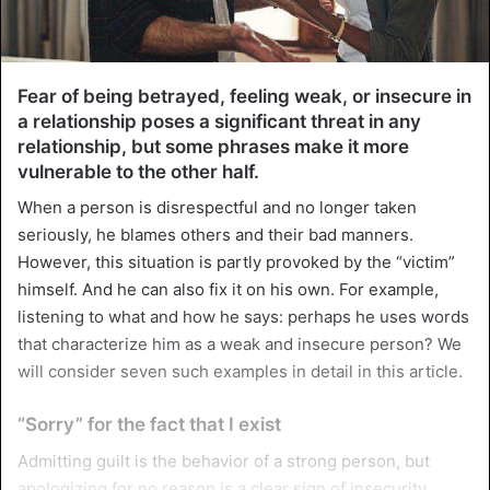
Fear of being betrayed, feeling weak, or insecure in
a relationship poses a significant threat in any
relationship, but some phrases make it more
vulnerable to the other half.
When a person is disrespectful and no longer taken
seriously, he blames others and their bad manners.
However, this situation is partly provoked by the “victim”
himself. And he can also fix it on his own. For example,
listening to what and how he says: perhaps he uses words
that characterize him as a weak and insecure person? We
will consider seven such examples in detail in this article.
“Sorry” for the fact that I exist
Admitting guilt is the behavior of a strong person, but
apologizing for no reason is a clear sign of insecurity.