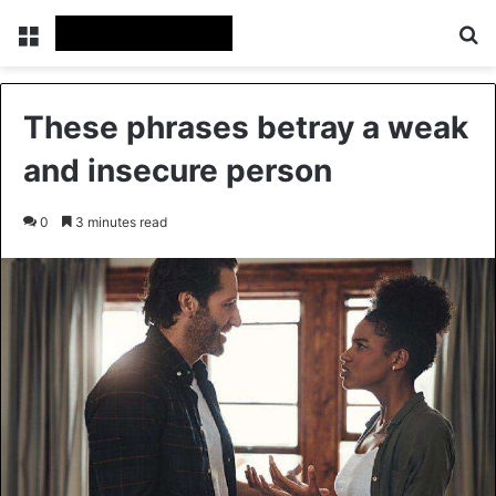
Menu
Se
These phrases betray a weak
and insecure person
0
3 minutes read