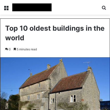
Menu
Se
Top 10 oldest buildings in the
world
0
5 minutes read