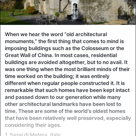
When we hear the word “old architectural
monuments,” the first thing that comes to mind is
imposing buildings such as the Colosseum or the
Great Wall of China. In most cases, residential
buildings are avoided altogether, but to no avail. It
was one thing when the most brilliant minds of their
time worked on the building; it was entirely
different when regular people constructed it. It is
remarkable that such homes have been kept intact
and passed down to our generation while many
other architectural landmarks have been lost to
time. These are some of the world’s oldest homes
that have been relatively well preserved, especially
considering their ages.
1. Sassi di Matera, Italy