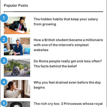
As for the function, it is believed that this building was part
Popular Posts
of a farm that consisted of several adjacent rectangular
buildings with thick walls. These residences are linked to
one another by a short passageway, and each has a smoke
The hidden habits that keep your salary
hole in the roof that lets light into the interior.
from growing
3. Jarlshof, United Kingdom
How a British student became a millionaire
with one of the internet’s simplest
websites
Do Roma people really get sick less often?
The facts behind the belief
Why you feel drained even before the day
begins
The rich cry too: 3 Princesses whose royal