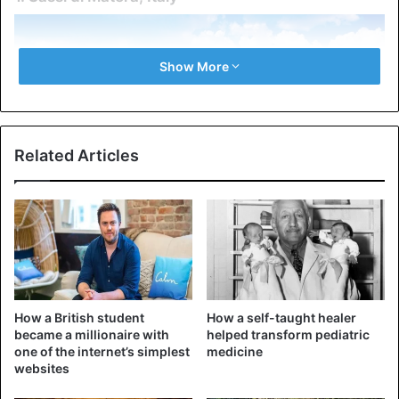
Show More
Related Articles
It’s possible that this building is one of the oldest ones still
standing today. Even though they are referred to as caves,
How a British student
How a self-taught healer
the dwellings in Sassi di Matera don’t look anything like
became a millionaire with
helped transform pediatric
one of the internet’s simplest
medicine
the typical caves that ancient people lived in when they
websites
slept on the rocks.