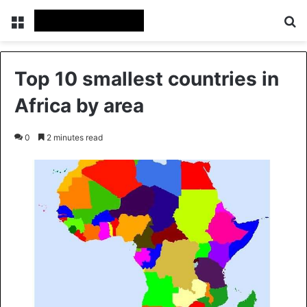
Menu
Se
Top 10 smallest countries in
Africa by area
0
2 minutes read