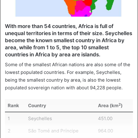
With more than 54 countries, Africa is full of
unequal territories in terms of their size. Seychelles
become the known smallest country in Africa by
area, while from 1 to 5, the top 10 smallest
countries in Africa by area are islands.
Some of the smallest African nations are also some of the
lowest populated countries. For example, Seychelles,
being the smallest country by area, is also the lowest
populated sovereign nation with about 94,228 people.
2
Rank
Country
Area (km
)
1
Seychelles
451.00
2
São Tomé and Príncipe
964.00