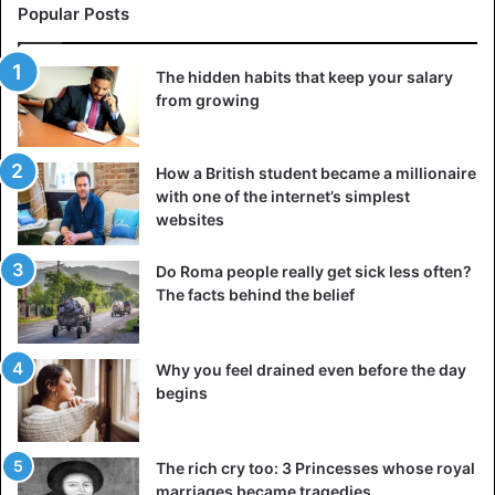
Portuguese, the national language is Cape Verdean
Popular Posts
Creole, and the Cape Verdean escudo as its currency.
The hidden habits that keep your salary
6. The Gambia
from growing
The Gambia is a country in West Africa with an area of
10,689 km². The country is almost landlocked in Senegal,
How a British student became a millionaire
with which it shares 749 km of land border. Its population
with one of the internet’s simplest
estimated at around 2.2 million. With an HDI of 0.496, The
websites
Gambia is considered one of the poorest countries in the
world
Do Roma people really get sick less often?
The facts behind the belief
7. Eswatini
Landlocked between South Africa and Mozambique,
Why you feel drained even before the day
Eswatini covers 17,364 km² and is home to 1,136,281
begins
inhabitants. It is one of the very few countries which still
have an absolute monarchy. Its official languages are
Swazi and English.
The rich cry too: 3 Princesses whose royal
marriages became tragedies