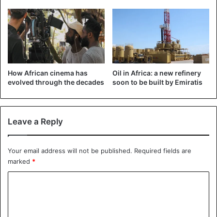
How African cinema has
Oil in Africa: a new refinery
evolved through the decades
soon to be built by Emiratis
Leave a Reply
Your email address will not be published.
Required fields are
marked
*
C
o
m