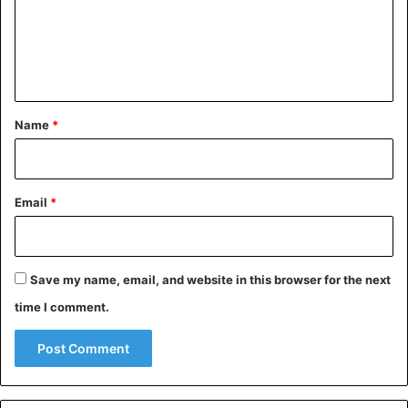
m
e
n
t
*
Name
*
Email
*
Save my name, email, and website in this browser for the next
time I comment.