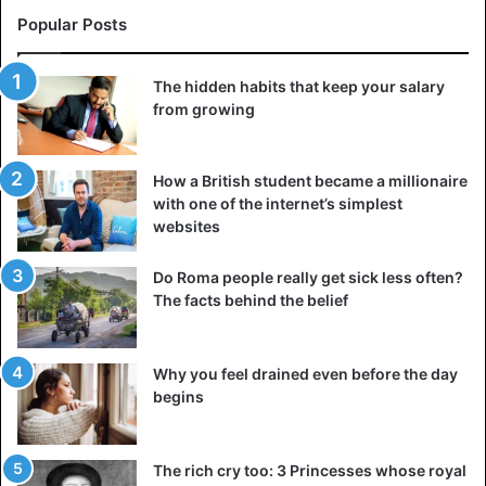
Popular Posts
The hidden habits that keep your salary
from growing
How a British student became a millionaire
with one of the internet’s simplest
websites
Do Roma people really get sick less often?
The facts behind the belief
Why you feel drained even before the day
begins
The rich cry too: 3 Princesses whose royal