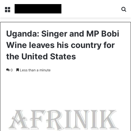
Menu
Se
Uganda: Singer and MP Bobi
Wine leaves his country for
the United States
0
Less than a minute