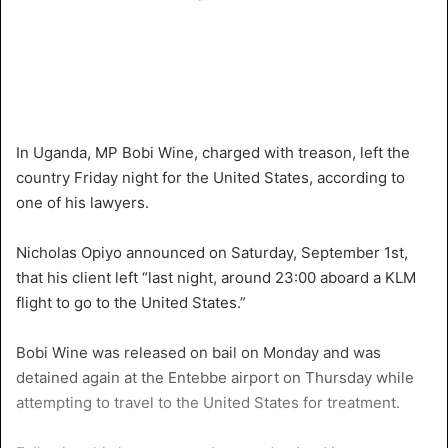
In Uganda, MP Bobi Wine, charged with treason, left the
country Friday night for the United States, according to
one of his lawyers.
Nicholas Opiyo announced on Saturday, September 1st,
that his client left “last night, around 23:00 aboard a KLM
flight to go to the United States.”
Bobi Wine was released on bail on Monday and was
detained again at the Entebbe airport on Thursday while
attempting to travel to the United States for treatment.