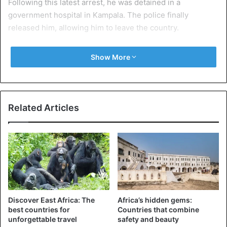
Following this latest arrest, he was detained in a
government hospital in Kampala. The police finally
released him, allowing him to leave the country.
Show More
Uganda
Related Articles
Discover East Africa: The
Africa’s hidden gems:
best countries for
Countries that combine
unforgettable travel
safety and beauty