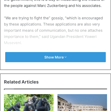
the people against Marc Zuckerberg and his associates.
“We are trying to fight the” gossip, “which is encouraged
by these applications. These applications are also very
important means of communication, but no one attaches
importance to them,” said Ugandan President Yoweri
Museveni.
In short, each citizen will pay each year an equivalent of 17
Show More
euros in addition to the purchase of Internet packages. It’s
not just WhatsApp, these taxes will also apply to the
following networks: Facebook, Viber and Twitter. But with
the exception of WhatsApp, the other networks will be
Related Articles
indirectly paying in the country.
Also, mobile money transactions will also be billed with a
levy of 1% on the total value of each transaction. In
addition, the country’s Minister of Communication is