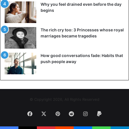
Why you feel drained even before the day
begins
The rich cry too: 3 Princesses whose royal
marriages became tragedies
How good conversations fade: Habits that
push people away
© Copyright 2026, All Rights Reserved
Facebook
X
Pinterest
Reddit
Instagram
Paypal