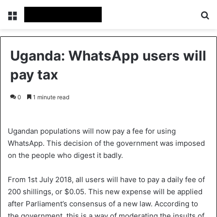
Menu
S
Uganda: WhatsApp users will
pay tax
0
1 minute read
Ugandan populations will now pay a fee for using
WhatsApp. This decision of the government was imposed
on the people who digest it badly.
From 1st July 2018, all users will have to pay a daily fee of
200 shillings, or $0.05. This new expense will be applied
after Parliament’s consensus of a new law. According to
the government, this is a way of moderating the insults of