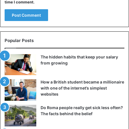
time I comment.
Popular Posts
The hidden habits that keep your salary
from growing
How a British student became a millionaire
with one of the internet’s simplest
websites
Do Roma people really get sick less often?
The facts behind the belief