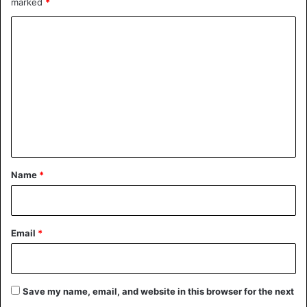
marked
*
C
o
m
m
e
n
t
*
Name
*
Email
*
Save my name, email, and website in this browser for the next