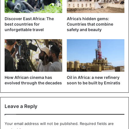
considering the plan to launch the development of a
governmental social network for the country’s citizens.
Discover East Africa: The
Africa’s hidden gems:
best countries for
Countries that combine
Three MEPs joined the voices of citizens who were
unforgettable travel
safety and beauty
unhappy with this situation. These officials tax this “idiocy”
of “double taxation”
Uganda
How African cinema has
Oil in Africa: a new refinery
evolved through the decades
soon to be built by Emiratis
Leave a Reply
Your email address will not be published.
Required fields are