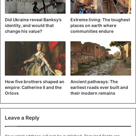
the conflict in the Donbass. A peace plan has not yet been
implemented.
Did Ukraine reveal Banksy’s
Extreme living: The toughest
identity, and would that
places on earth where
Russia
Ukraine
change his value?
communities endure
How five brothers shaped an
Ancient pathways: The
empire: Catherine II and the
earliest roads ever built and
Orlovs
their modern remains
Leave a Reply
Your email address will not be published.
Required fields are