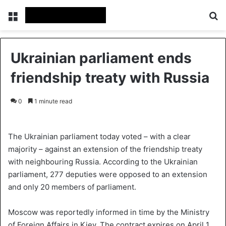
Menu
S
Ukrainian parliament ends
friendship treaty with Russia
0
1 minute read
The Ukrainian parliament today voted – with a clear
majority – against an extension of the friendship treaty
with neighbouring Russia. According to the Ukrainian
parliament, 277 deputies were opposed to an extension
and only 20 members of parliament.
Moscow was reportedly informed in time by the Ministry
of Foreign Affairs in Kiev. The contract expires on April 1,