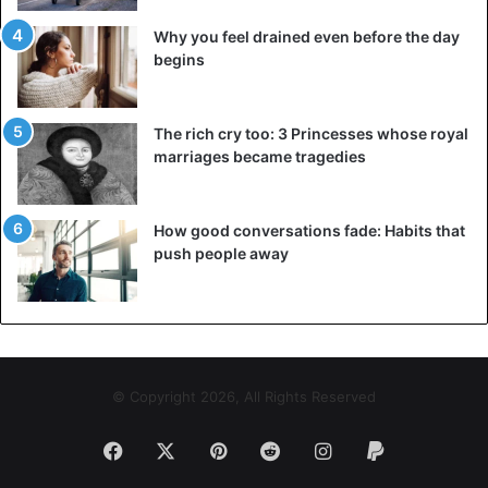
Why you feel drained even before the day
begins
The rich cry too: 3 Princesses whose royal
marriages became tragedies
How good conversations fade: Habits that
push people away
© Copyright 2026, All Rights Reserved
Facebook
X
Pinterest
Reddit
Instagram
Paypal