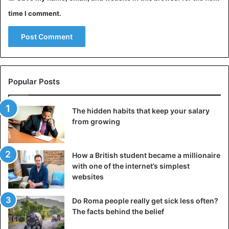
time I comment.
Popular Posts
The hidden habits that keep your salary
from growing
How a British student became a millionaire
with one of the internet’s simplest
websites
Do Roma people really get sick less often?
The facts behind the belief