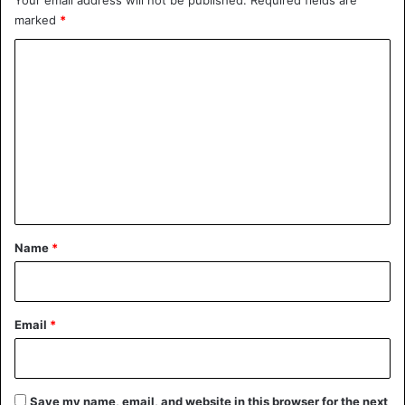
marked
*
C
o
m
m
e
n
t
*
Name
*
Email
*
Save my name, email, and website in this browser for the next