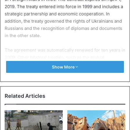
2019. The treaty entered into force in 1999 and includes a
strategic partnership and economic cooperation. In
addition, the treaty governed the rights of Ukrainians and
Russians and the recognition of diplomas and documents
in the other state.
The agreement was automatically renewed for ten years in
2009. Other bilateral treaties, such as the mutual
recognition of borders and the sharing of the Sea of Azov
Show More
as inland sea, refer directly to the friendship treaty.
Attachment Crimea
After the Russian annexation of the Crimea, the peninsula
Related Articles
on the Black Sea in 2014 and the subsequent support of
East Ukrainian separatists through Moscow, the treaty is
no
longer
logical from the perspective of Kiev. According
to UN data, more than 10,000 people have been killed in