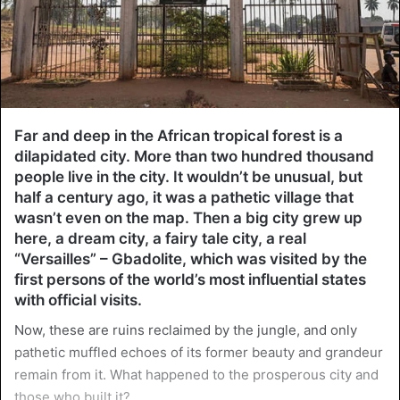
Far and deep in the African tropical forest is a
dilapidated city. More than two hundred thousand
people live in the city. It wouldn’t be unusual, but
half a century ago, it was a pathetic village that
wasn’t even on the map. Then a big city grew up
here, a dream city, a fairy tale city, a real
“Versailles” – Gbadolite, which was visited by the
first persons of the world’s most influential states
with official visits.
Now, these are ruins reclaimed by the jungle, and only
pathetic muffled echoes of its former beauty and grandeur
remain from it. What happened to the prosperous city and
those who built it?