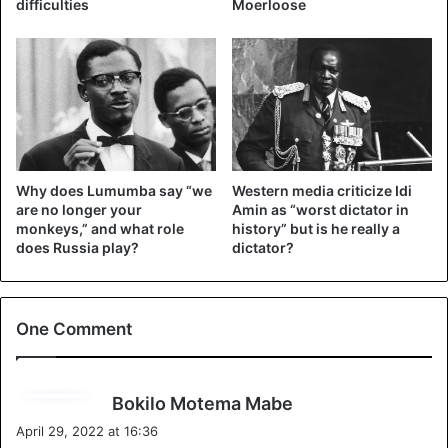
difficulties
Moerloose
Why does Lumumba say “we
Western media criticize Idi
are no longer your
Amin as “worst dictator in
monkeys,” and what role
history” but is he really a
does Russia play?
dictator?
The ruined city of Gbadolite has become “Versailles in the
jungle”
One Comment
Mobutu seized power in 1965 in a military coup. The
military dictatorship of the totalitarian regime of President
Mobutu Sese Seko lasted three decades. The dictator was
s
Bokilo Motema Mabe
born in the jungles of the Congo, the largest country in
a
April 29, 2022 at 16:36
Africa and the poorest and long-suffering of them all.
y