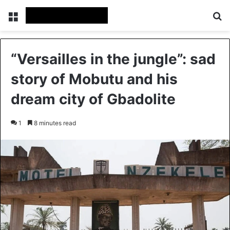
Menu
Se
“Versailles in the jungle”: sad
story of Mobutu and his
dream city of Gbadolite
1
8 minutes read