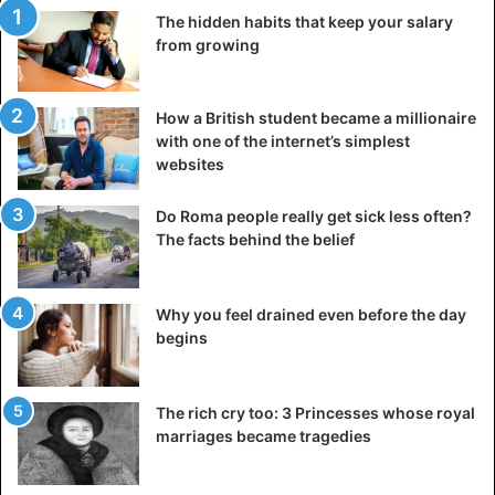
The hidden habits that keep your salary
Nkuku Ngbendu Wa Za Banga
(which means “almighty
from growing
warrior who, thanks to endurance and unwavering will to
victory, will move from conquest to conquest, leaving
behind fire”)and adopted his infamous leopard-skin hat.
How a British student became a millionaire
with one of the internet’s simplest
Mobutu amassed enormous personal wealth through the
websites
exploitation of his country’s population and corruption. He
consolidated his power in Zaire with a system of economic
Do Roma people really get sick less often?
The facts behind the belief
and political patronage that made him the darling of the
United States. Skillfully exploiting Cold War tensions,
Mobutu received significant support from the West and its
Why you feel drained even before the day
international institutions, such as the International
begins
Monetary Fund. They were ready to endlessly finance his
whims, despite the widespread violations of human rights
and the uncontrolled inflation into which the country was
The rich cry too: 3 Princesses whose royal
marriages became tragedies
rapidly sliding.