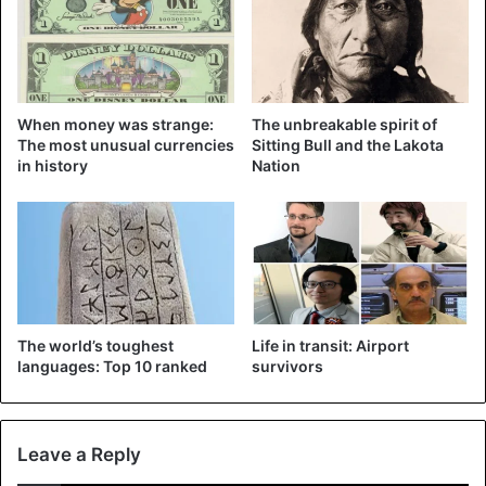
When money was strange:
The unbreakable spirit of
The most unusual currencies
Sitting Bull and the Lakota
in history
Nation
Quinn was in action during the surprisingly won semifinal
against the United States. ©AFP
Surely that image will become a symbol of the Asian event
and the conquest of rights by trans people in the sports
The world’s toughest
Life in transit: Airport
languages: Top 10 ranked
survivors
world.
In September of last year, Quinn made a post on her
Instagram account in which she publicly announced her
Leave a Reply
identity as a
non-binary transgender
person and said that