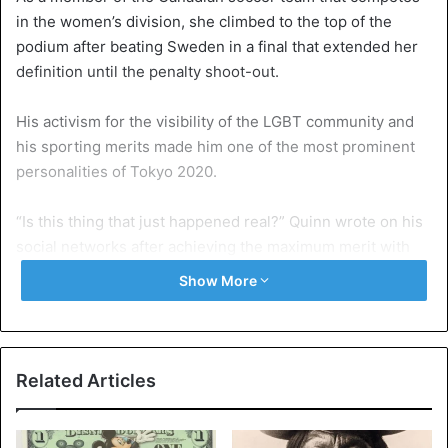
in the women’s division, she climbed to the top of the
podium after beating Sweden in a final that extended her
definition until the penalty shoot-out.
His activism for the visibility of the LGBT community and
his sporting merits made him one of the most prominent
personalities of Tokyo 2020.
“Is this thing that just happened real?” Quinn wrote on his
social networks after achieving the maximum merit with
his selection. Hours after the close match against the
Show More
European cast ended, he published a photo of himself on
the podium smiling and with the medal hanging from his
neck.
Related Articles