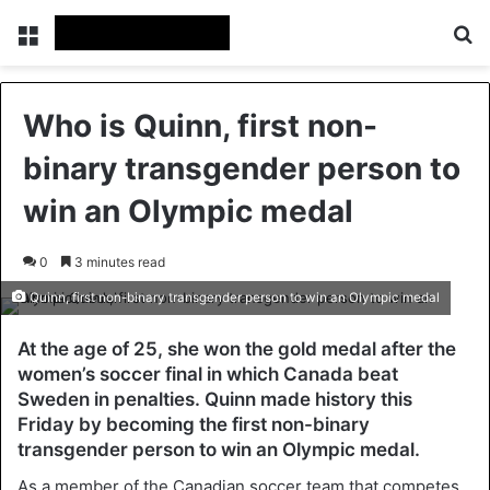
Menu
Se
Who is Quinn, first non-
binary transgender person to
win an Olympic medal
0
3 minutes read
Quinn, first non-binary transgender person to win an Olympic medal
At the age of 25, she won the gold medal after the
women’s soccer final in which Canada beat
Sweden in penalties. Quinn made history this
Friday by becoming the first non-binary
transgender person to win an Olympic medal.
As a member of the Canadian soccer team that competes