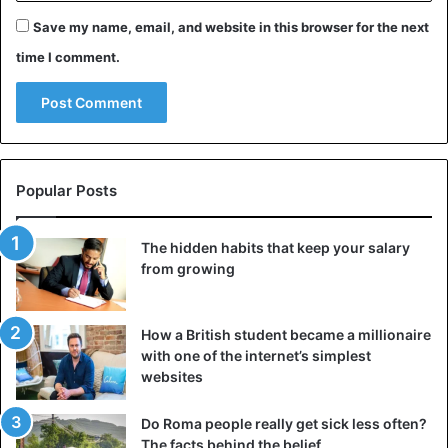
Save my name, email, and website in this browser for the next
Before presenting himself publicly as a non-binary person,
time I comment.
he participated in the Canadian team that won the bronze
medal in Rio de Janeiro 2016 after beating Brazil in a
match for the third place that got all the looks for the
favoritism the locals had. He was also part of his national
team at the 2019 World Cup in France.
Popular Posts
The hidden habits that keep your salary
from growing
How a British student became a millionaire
with one of the internet’s simplest
websites
Do Roma people really get sick less often?
The facts behind the belief