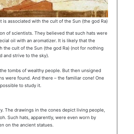
at is associated with the cult of the Sun (the god Ra)
ion of scientists. They believed that such hats were
ial oil with an aromatizer. It is likely that the
 the cult of the Sun (the god Ra) (not for nothing
 and strive to the sky).
n the tombs of wealthy people. But then unsigned
s were found. And there – the familiar cone! One
ossible to study it.
ory. The drawings in the cones depict living people,
aoh. Such hats, apparently, were even worn by
n on the ancient statues.