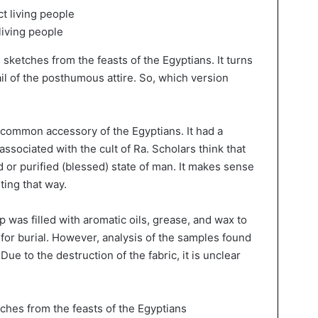
living people
sketches from the feasts of the Egyptians. It turns
tail of the posthumous attire. So, which version
 a common accessory of the Egyptians. It had a
sociated with the cult of Ra. Scholars think that
 or purified (blessed) state of man. It makes sense
ting that way.
ap was filled with aromatic oils, grease, and wax to
 for burial. However, analysis of the samples found
Due to the destruction of the fabric, it is unclear