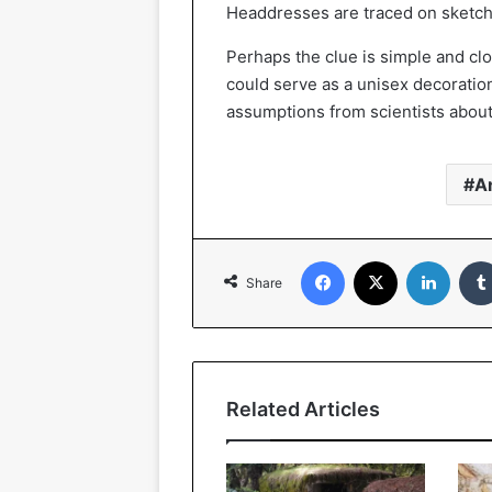
Headdresses are traced on sketche
Perhaps the clue is simple and cl
could serve as a unisex decoratio
assumptions from scientists abou
A
Facebook
X
Linked
Share
Related Articles