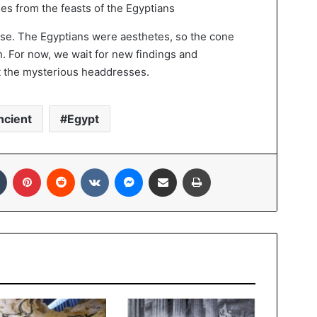
s from the feasts of the Egyptians
ose. The Egyptians were aesthetes, so the cone
n. For now, we wait for new findings and
t the mysterious headdresses.
ncient
Egypt
In
Tumblr
Pinterest
Reddit
VKontakte
Messenger
Share via Email
Print