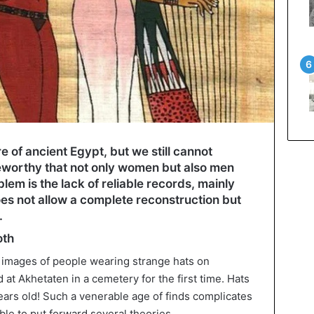
e of ancient Egypt, but we still cannot
oteworthy that not only women but also men
em is the lack of reliable records, mainly
es not allow a complete reconstruction but
.
oth
 images of people wearing strange hats on
at Akhetaten in a cemetery for the first time. Hats
ars old! Such a venerable age of finds complicates
ible to put forward several theories.