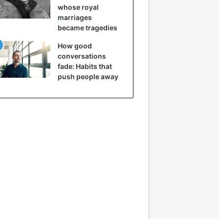
whose royal
marriages
became tragedies
How good
conversations
fade: Habits that
push people away