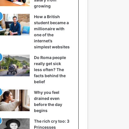
growing
How a British
student became a
millionaire with
one of the
internet’s
simplest websites
Do Roma people
really get sick
less often? The
facts behind the
belief
Why you feel
drained even
before the day
begins
The rich cry too: 3
Princesses