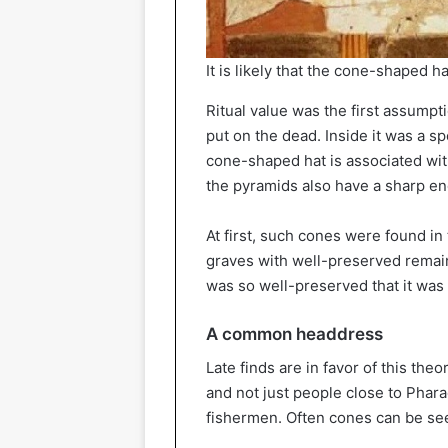
It is likely that the cone-shaped h
Ritual value was the first assumpt
put on the dead. Inside it was a spec
cone-shaped hat is associated with
the pyramids also have a sharp end
At first, such cones were found i
graves with well-preserved remain
was so well-preserved that it was p
A common headdress
Late finds are in favor of this the
and not just people close to Phar
fishermen. Often cones can be see