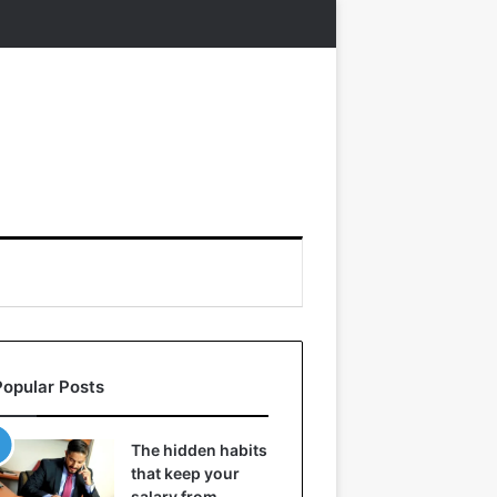
Popular Posts
The hidden habits
that keep your
salary from