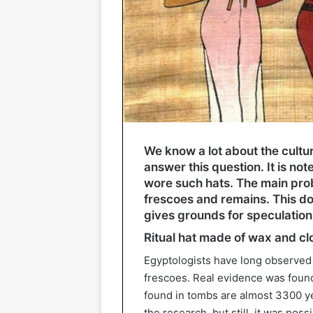
We know a lot about the cultur
answer this question. It is n
wore such hats. The main probl
frescoes and remains. This do
gives grounds for speculation
Ritual hat made of wax and cl
Egyptologists have long observed
frescoes. Real evidence was found 
found in tombs are almost 3300 ye
the research, but still, it was poss