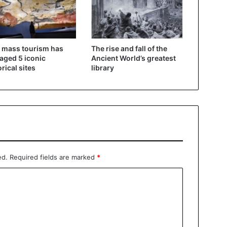
 mass tourism has
The rise and fall of the
ged 5 iconic
Ancient World’s greatest
orical sites
library
ed.
Required fields are marked
*