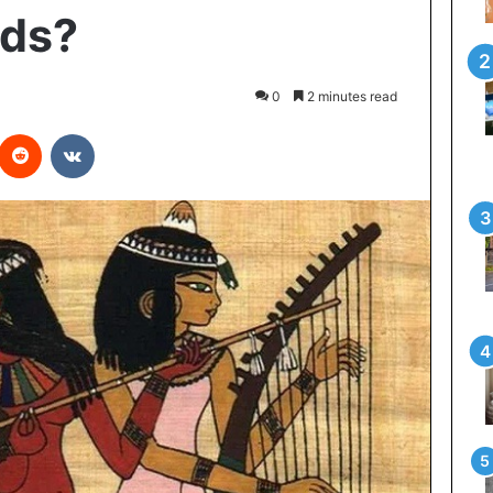
ads?
0
2 minutes read
interest
Reddit
VKontakte