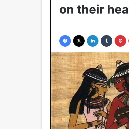
on their he
Facebook
X
LinkedIn
Tumblr
P