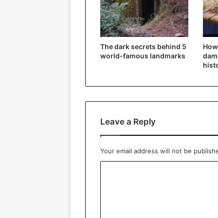
The dark secrets behind 5
How
world-famous landmarks
dama
hist
Leave a Reply
Your email address will not be publish
C
o
m
m