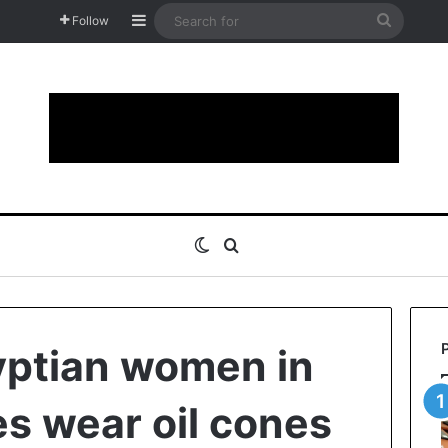
Sidebar
Search
Follow
for
Switch skin
Search for
yptian women in
es wear oil cones