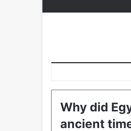
Why did Eg
ancient tim