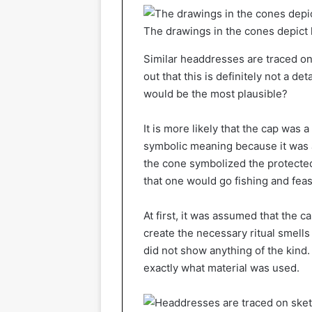
The drawings in the cones depict 
Similar headdresses are traced on 
out that this is definitely not a de
would be the most plausible?
It is more likely that the cap was
symbolic meaning because it was as
the cone symbolized the protected
that one would go fishing and feas
At first, it was assumed that the c
create the necessary ritual smells
did not show anything of the kind. 
exactly what material was used.