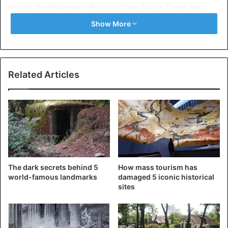
among the Hebrews – Red sea (Yam Suph). There are
many versions of the name of the Red Sea, from scientific
Show More
to mythical.
Related Articles
The dark secrets behind 5
How mass tourism has
world-famous landmarks
damaged 5 iconic historical
sites
Red Sea
Today we will learn about that beautiful legends, possibly