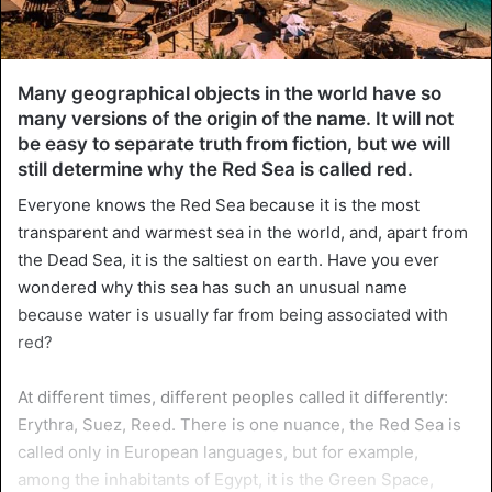
Many geographical objects in the world have so
many versions of the origin of the name. It will not
be easy to separate truth from fiction, but we will
still determine why the Red Sea is called red.
Everyone knows the Red Sea because it is the most
transparent and warmest sea in the world, and, apart from
the Dead Sea, it is the saltiest on earth. Have you ever
wondered why this sea has such an unusual name
because water is usually far from being associated with
red?
At different times, different peoples called it differently:
Erythra, Suez, Reed. There is one nuance, the Red Sea is
called only in European languages, but for example,
among the inhabitants of Egypt, it is the Green Space,