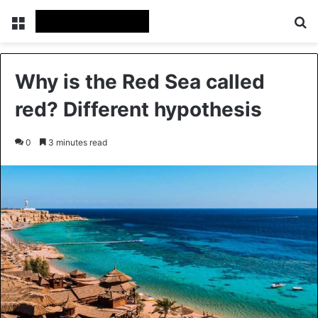
Menu
Se
Why is the Red Sea called
red? Different hypothesis
0
3 minutes read