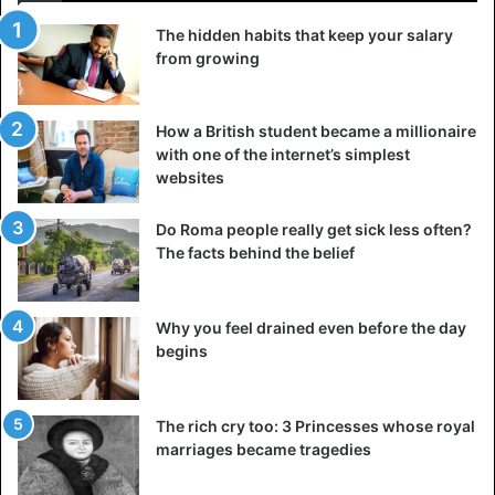
called red. There was once a merchant who made a
The hidden habits that keep your salary
fortune in the spice trade. He had everything, not only
from growing
love and respect because he was stingy to the extreme.
Earlier, he loaded the ship with red pepper so much that it
could not stand it and sank to the bottom, staining the
How a British student became a millionaire
water.
with one of the internet’s simplest
websites
Do Roma people really get sick less often?
The facts behind the belief
Why you feel drained even before the day
begins
The rich cry too: 3 Princesses whose royal
marriages became tragedies