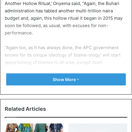
Another Hollow Ritual,’ Onyema said, “Again, the Buhari
administration has tabled another multi-trillion naira
budget and, again, this hollow ritual it began in 2015 may
soon be followed, as usual, with excuses for non-
performance.
“Again too, as it has always done, the APC government
known for its unique ideology of ‘blame-ology’ will start
apportioning of blames to all else, except itself.
“For a government that came into power promising utopia,
Show More
consistently dismal implementation of the national budget
betrays its half-hearted, insensitivity to the plight of the
Nigerian people who long for genuine progress and
development that will positively impact their lives.
Related Articles
“Yet since 2015, it has been an unfortunate harvest of lies,
blames and propaganda while its over hyped campaign