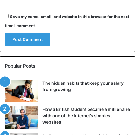
Source
Punchng, Dailypost
Save my name, email, and website in this browser for the next
Nigeria
time I comment.
Popular Posts
The hidden habits that keep your salary
from growing
How a British student became a millionaire
with one of the internet’s simplest
websites