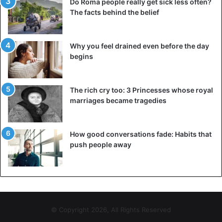
Do Roma people really get sick less often?
The facts behind the belief
Why you feel drained even before the day
begins
The rich cry too: 3 Princesses whose royal
marriages became tragedies
How good conversations fade: Habits that
push people away
© Copyright 2026, All Rights Reserved