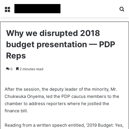
Menu
Se
Why we disrupted 2018
budget presentation — PDP
Reps
0
2 minutes read
After the session, the deputy leader of the minority, Mr.
Chukwuka Onyema, led the PDP caucus members to the
chamber to address reporters where he jostled the
finance bill.
Reading from a written speech entitled, ‘2019 Budget: Yes,