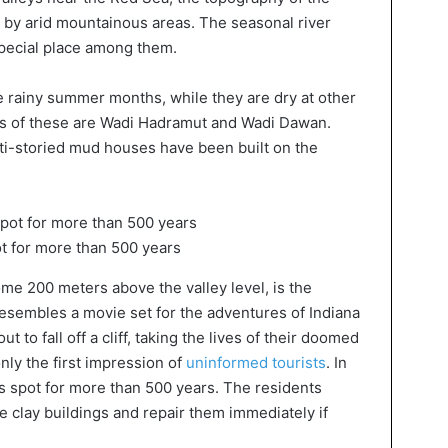
 by arid mountainous areas. The seasonal river
special place among them.
he rainy summer months, while they are dry at other
us of these are Wadi Hadramut and Wadi Dawan.
lti-storied mud houses have been built on the
ot for more than 500 years
me 200 meters above the valley level, is the
ly resembles a movie set for the adventures of Indiana
to fall off a cliff, taking the lives of their doomed
only the first impression of
uninformed tourists
. In
his spot for more than 500 years. The residents
e clay buildings and repair them immediately if