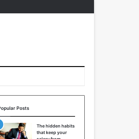
Popular Posts
The hidden habits
that keep your
salary from