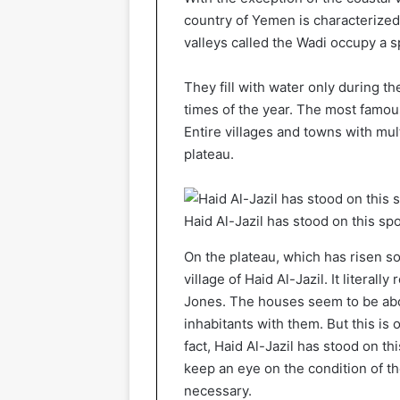
country of Yemen is characterized
valleys called the Wadi occupy a 
They fill with water only during t
times of the year. The most famo
Entire villages and towns with mu
plateau.
Haid Al-Jazil has stood on this sp
On the plateau, which has risen so
village of Haid Al-Jazil. It literal
Jones. The houses seem to be about 
inhabitants with them. But this is 
fact, Haid Al-Jazil has stood on t
keep an eye on the condition of th
necessary.