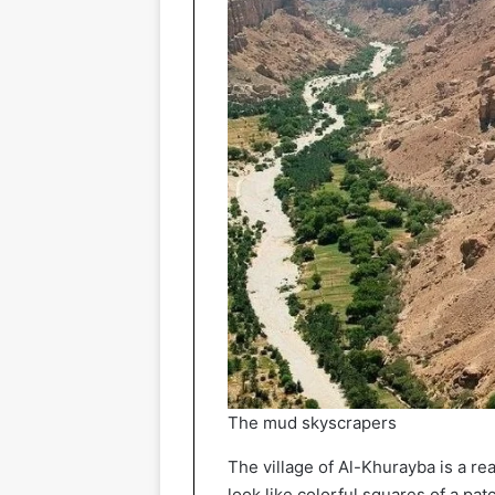
The mud skyscrapers
The village of Al-Khurayba is a rea
look like colorful squares of a pa