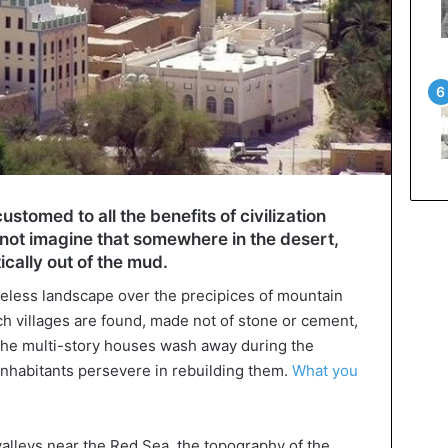
stomed to all the benefits of civilization
not imagine that somewhere in the desert,
tically out of the mud.
lifeless landscape over the precipices of mountain
uch villages are found, made not of stone or cement,
r the multi-story houses wash away during the
 inhabitants persevere in rebuilding them.
What you
valleys near the Red Sea, the topography of the