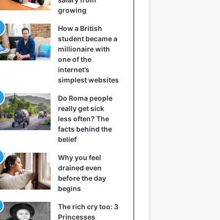
growing
How a British
student became a
millionaire with
one of the
internet’s
simplest websites
Do Roma people
really get sick
less often? The
facts behind the
belief
Why you feel
drained even
before the day
begins
The rich cry too: 3
Princesses