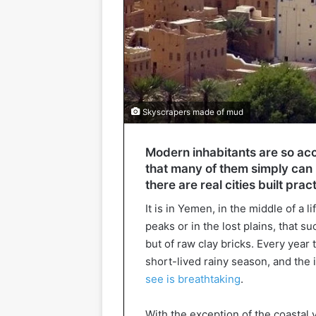
Skyscrapers made of mud
Modern inhabitants are so accu
that many of them simply can 
there are real cities built prac
It is in Yemen, in the middle of a 
peaks or in the lost plains, that s
but of raw clay bricks. Every yea
short-lived rainy season, and the
see is breathtaking
.
With the exception of the coastal 