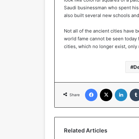
Saudi businessman who spent his c
also built several new schools and 
Not all of the ancient cities have
world fame cannot be seen today 
cities, which no longer exist, onl
D
Facebook
X
Linked
Share
Related Articles