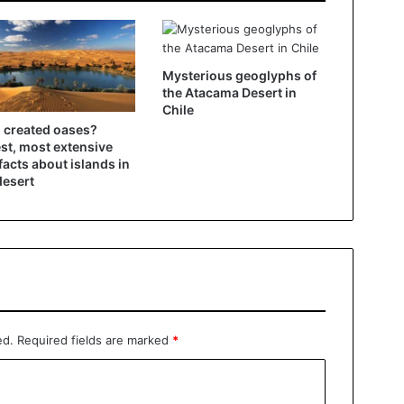
Mysterious geoglyphs of
the Atacama Desert in
Chile
created oases?
st, most extensive
facts about islands in
desert
ed.
Required fields are marked
*