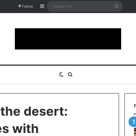
Sidebar
Search
Follow
for
Switch skin
Search for
the desert:
es with