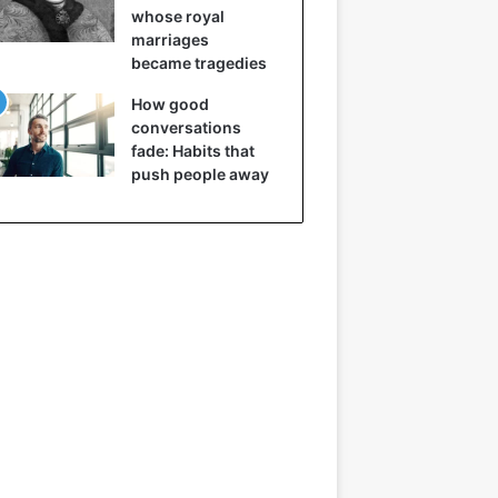
whose royal
marriages
became tragedies
How good
conversations
fade: Habits that
push people away