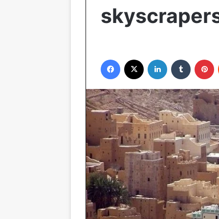
skyscraper
Facebook
X
LinkedIn
Tumblr
P