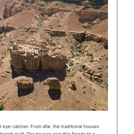
l eye-catcher. From afar, the traditional houses
tchwork quilt. The houses owe this facade to a