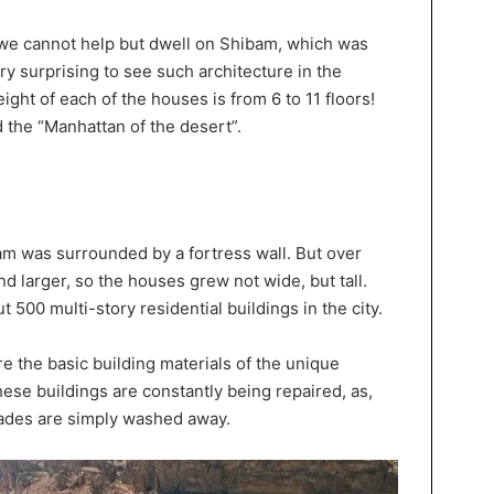
 we cannot help but dwell on Shibam, which was
ery surprising to see such architecture in the
eight of each of the houses is from 6 to 11 floors!
ed the “Manhattan of the desert”.
bam was surrounded by a fortress wall. But over
nd larger, so the houses grew not wide, but tall.
t 500 multi-story residential buildings in the city.
e the basic building materials of the unique
these buildings are constantly being repaired, as,
cades are simply washed away.