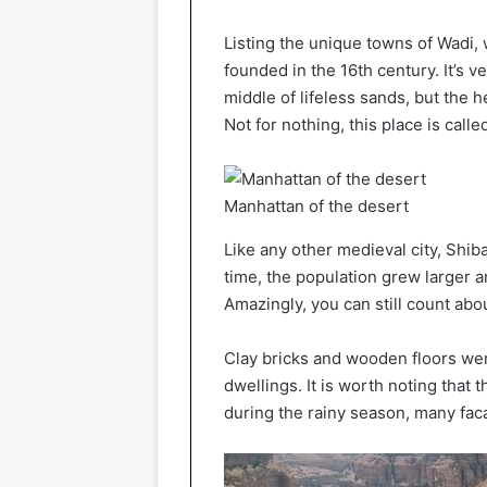
Listing the unique towns of Wadi,
founded in the 16th century. It’s v
middle of lifeless sands, but the h
Not for nothing, this place is call
Manhattan of the desert
Like any other medieval city, Shi
time, the population grew larger a
Amazingly, you can still count abou
Clay bricks and wooden floors wer
dwellings. It is worth noting that 
during the rainy season, many fa