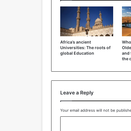
Africa’s ancient
Who 
Universities: The roots of
Olde
global Education
and 
the 
Leave a Reply
Your email address will not be publish
C
o