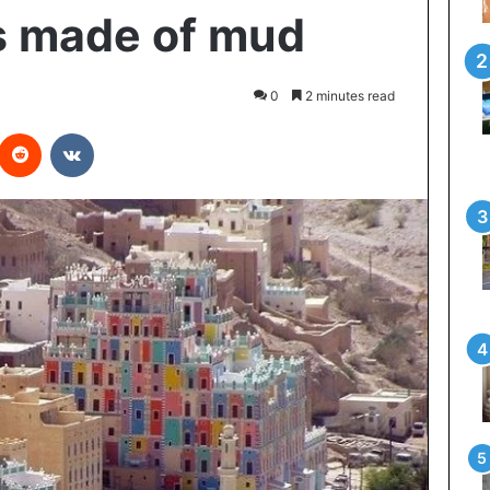
s made of mud
0
2 minutes read
interest
Reddit
VKontakte