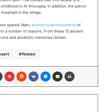
hildhood in Al-Khurayba. In addition, the patron
hospitals in the village.
 been spared. Man
y architectural monuments
of
for a number of reasons. From these 15 ancient
y ruins and annalistic memories remain.
esert
Yemen
In
Tumblr
Pinterest
Reddit
VKontakte
Messenger
Share via Email
Print