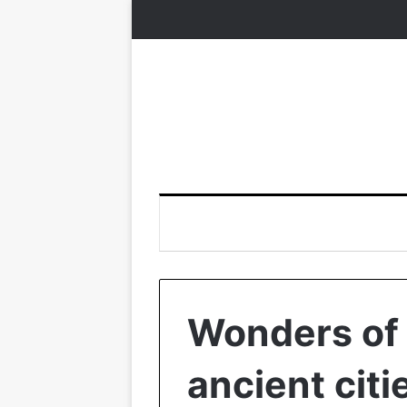
Wonders of 
ancient citi