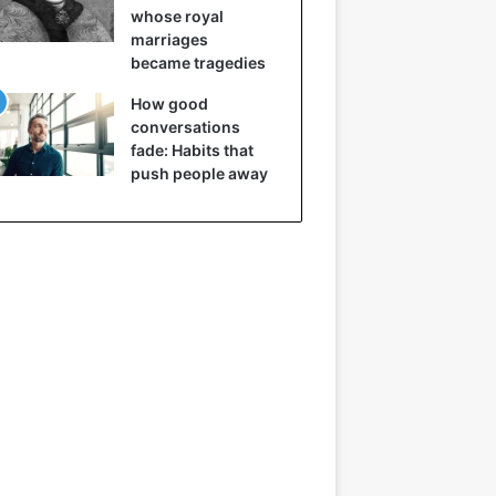
whose royal
marriages
became tragedies
How good
conversations
fade: Habits that
push people away