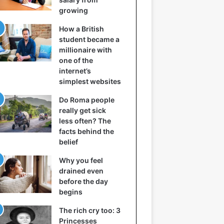
growing
How a British
student became a
millionaire with
one of the
internet’s
simplest websites
Do Roma people
really get sick
less often? The
facts behind the
belief
Why you feel
drained even
before the day
begins
The rich cry too: 3
Princesses