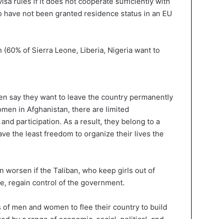
visa rules if it does not cooperate sufficiently with
ho have not been granted residence status in an EU
men say they want to leave the country permanently
women in Afghanistan, there are limited
and participation. As a result, they belong to a
e the least freedom to organize their lives the
 worsen if the Taliban, who keep girls out of
e, regain control of the government.
s of men and women to flee their country to build