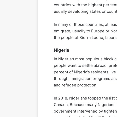
countries with the highest percen
usually developing states or count
In many of those countries, at leas
emigrate, usually to Europe or No
the people of Sierra Leone, Liberia
Nigeria
In Nigeria’s most populous black co
people want to settle abroad, pref
percent of Nigeria’s residents liv
through immigration programs and 
and refugee protection.
In 2018, Nigerians topped the list 
Canada. Because many Nigerians sta
government intervened by tighten