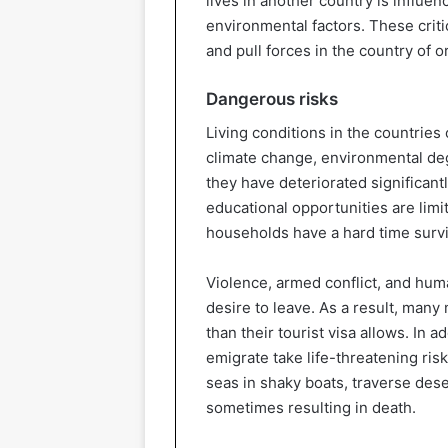
lives in another country is influen
environmental factors. These criti
and pull forces in the country of o
Dangerous risks
Living conditions in the countries 
climate change, environmental de
they have deteriorated significant
educational opportunities are limi
households have a hard time survi
Violence, armed conflict, and huma
desire to leave. As a result, many
than their tourist visa allows. In a
emigrate take life-threatening ris
seas in shaky boats, traverse deser
sometimes resulting in death.