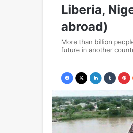
Liberia, Nig
abroad)
More than billion peopl
future in another count
Facebook
X
LinkedIn
Tumblr
P