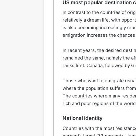
US most popular destination 
In contrast to the countries of orig
relatively a dream life, with oppor
is also becoming increasingly cruci
emigration increases the chances of
In recent years, the desired desti
remained the same, namely the aff
ranks first. Canada, followed by 
Those who want to emigrate usually
where the population suffers from 
The countries where many resident
rich and poor regions of the world
National identity
Countries with the most resistance
percent), Israel (73 percent), Hung