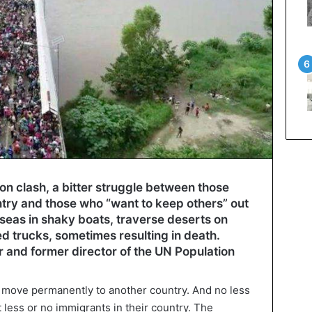
ion clash, a bitter struggle between those
ntry and those who “want to keep others” out
 seas in shaky boats, traverse deserts on
ted trucks, sometimes resulting in death.
nd former director of the UN Population
o move permanently to another country. And no less
t less or no immigrants in their country. The