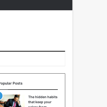
Popular Posts
The hidden habits
that keep your
salary from