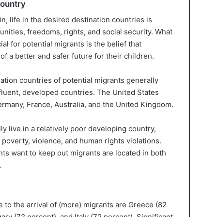
country
in, life in the desired destination countries is
tunities, freedoms, rights, and social security. What
al for potential migrants is the belief that
 a better and safer future for their children.
nation countries of potential migrants generally
luent, developed countries. The United States
Germany, France, Australia, and the United Kingdom.
 live in a relatively poor developing country,
poverty, violence, and human rights violations.
s want to keep out migrants are located in both
.
 to the arrival of (more) migrants are Greece (82
ary (72 percent), and Italy (72 percent). Significant