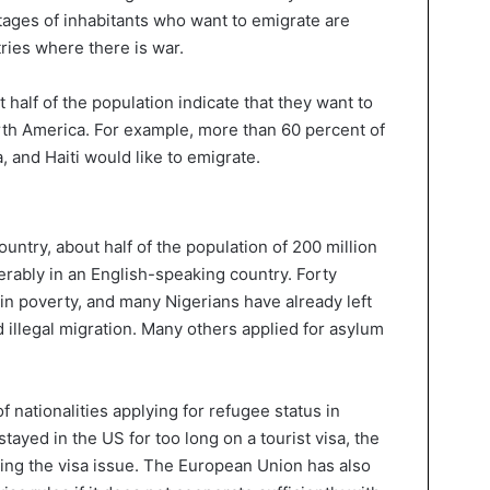
tages of inhabitants who want to emigrate are
ries where there is war.
t half of the population indicate that they want to
rth America. For example, more than 60 percent of
, and Haiti would like to emigrate.
untry, about half of the population of 200 million
erably in an English-speaking country. Forty
e in poverty, and many Nigerians have already left
illegal migration. Many others applied for asylum
of nationalities applying for refugee status in
yed in the US for too long on a tourist visa, the
ing the visa issue. The European Union has also