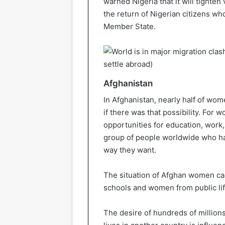
warned Nigeria that it will tighten 
the return of Nigerian citizens w
Member State.
Afghanistan
In Afghanistan, nearly half of wo
if there was that possibility. For 
opportunities for education, work, 
group of people worldwide who hav
way they want.
The situation of Afghan women can
schools and women from public lif
The desire of hundreds of million