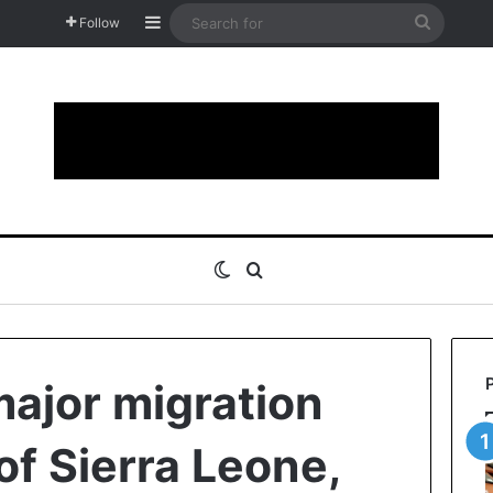
Sidebar
Search
Follow
for
Switch skin
Search for
major migration
of Sierra Leone,