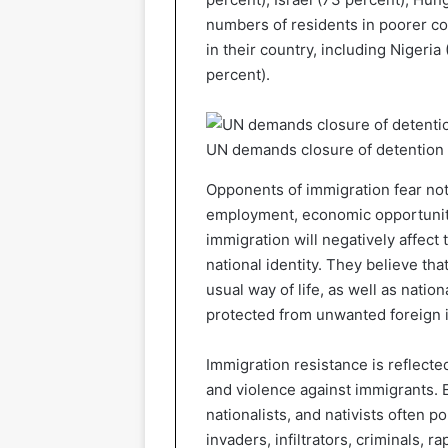
numbers of residents in poorer co
in their country, including Nigeria
percent).
UN demands closure of detention c
Opponents of immigration fear not
employment, economic opportunitie
immigration will negatively affect t
national identity. They believe th
usual way of life, as well as natio
protected from unwanted foreign 
Immigration resistance is reflected
and violence against immigrants. E
nationalists, and nativists often 
invaders, infiltrators, criminals, r