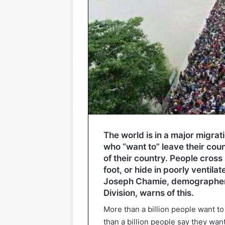
The world is in a major migrat
who “want to” leave their cou
of their country. People cross
foot, or hide in poorly ventila
Joseph Chamie, demographer a
Division, warns of this.
More than a billion people want t
than a billion people say they wan