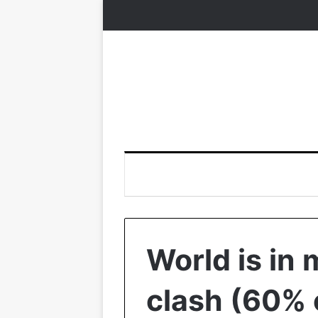
World is in 
clash (60% 