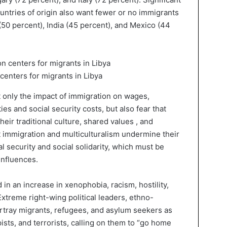
untries of origin also want fewer or no immigrants
 (50 percent), India (45 percent), and Mexico (44
enters for migrants in Libya
 only the impact of immigration on wages,
s and social security costs, but also fear that
heir traditional culture, shared values , and
at immigration and multiculturalism undermine their
nal security and social solidarity, which must be
influences.
 in an increase in xenophobia, racism, hostility,
xtreme right-wing political leaders, ethno-
portray migrants, refugees, and asylum seekers as
apists, and terrorists, calling on them to “go home