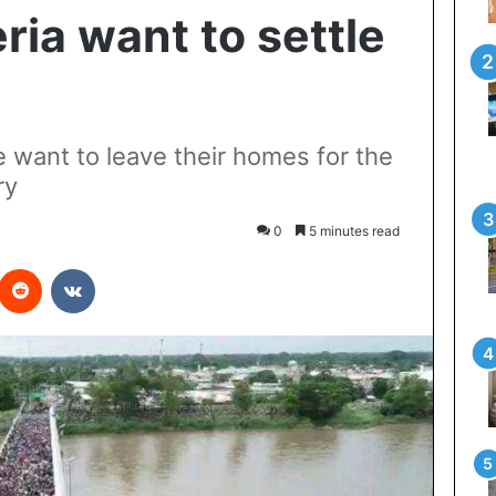
eria want to settle
e want to leave their homes for the
ry
0
5 minutes read
interest
Reddit
VKontakte