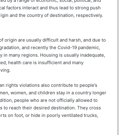
ced by a range of economic, social, political, and
cal factors interact and thus lead to strong push
rigin and the country of destination, respectively.
of origin are usually difficult and harsh, and due to
gradation, and recently the Covid-19 pandemic,
ly in many regions. Housing is usually inadequate,
ted, health care is insufficient and many
ving.
n rights violations also contribute to people’s
 men, women, and children stay in a country longer
ddition, people who are not officially allowed to
ks to reach their desired destination. They cross
ts on foot, or hide in poorly ventilated trucks,