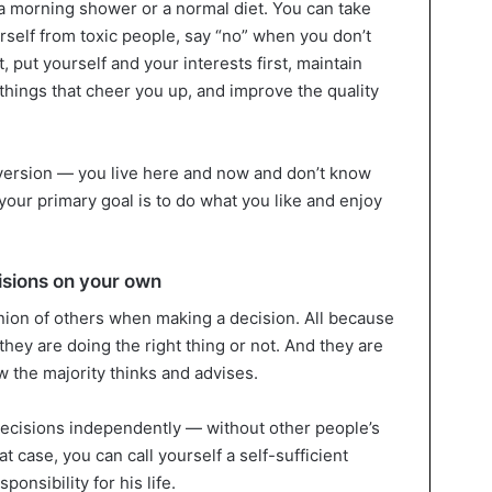
t a morning shower or a normal diet. You can take
urself from toxic people, say “no” when you don’t
 put yourself and your interests first, maintain
things that cheer you up, and improve the quality
ersion — you live here and now and don’t know
our primary goal is to do what you like and enjoy
isions on your own
ion of others when making a decision. All because
hey are doing the right thing or not. And they are
 the majority thinks and advises.
cisions independently — without other people’s
hat case, you can call yourself a self-sufficient
ponsibility for his life.