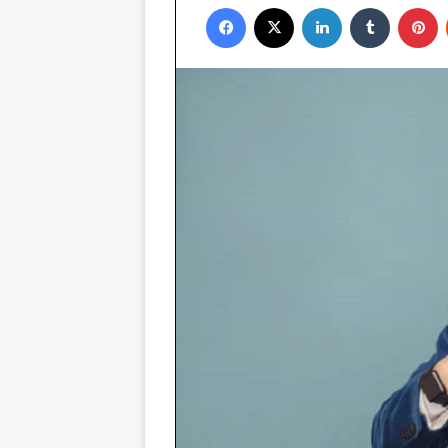
Facebook
X
LinkedIn
Tumblr
P