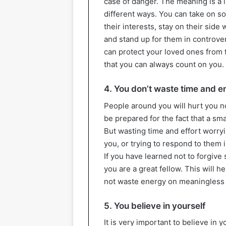
case of danger. The meaning is a l
different ways. You can take on so
their interests, stay on their si
and stand up for them in controver
can protect your loved ones from 
that you can always count on you.
4. You don’t waste time and 
People around you will hurt you n
be prepared for the fact that a sm
But wasting time and effort worr
you, or trying to respond to them 
If you have learned not to forgive
you are a great fellow. This will he
not waste energy on meaningless 
5. You believe in yourself
It is very important to believe in