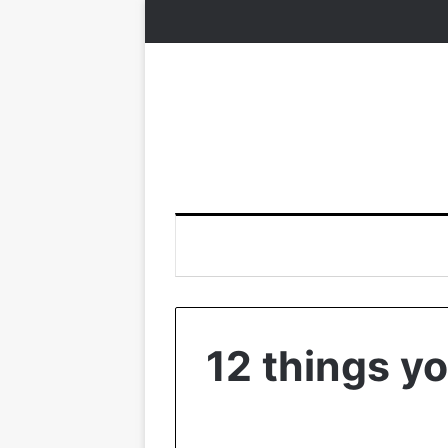
12 things y