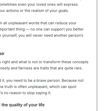
 sometimes even your loved ones will express
ur actions or the realism of your goals.
om all unpleasant words that can reduce your
mportant thing — no one can support you better
in yourself, you will never need another person’s
air
s right and what is not or transform these concepts
esty and fairness are traits that are quite rare.
d it, you need to be a brave person. Because not
e truth is often unpleasant, which can spoil
s no reason to stop saying it.
the quality of your life