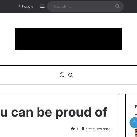
Sidebar
Search
Follow
for
Switch skin
Search for
ou can be proud of
0
5 minutes read