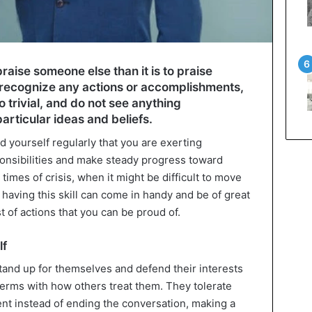
praise someone else than it is to praise
to recognize any actions or accomplishments,
 trivial, and do not see anything
rticular ideas and beliefs.
d yourself regularly that you are exerting
ponsibilities and make steady progress toward
 times of crisis, when it might be difficult to move
 having this skill can come in handy and be of great
t of actions that you can be proud of.
lf
tand up for themselves and defend their interests
erms with how others treat them. They tolerate
lent instead of ending the conversation, making a