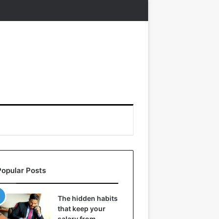
Popular Posts
The hidden habits
that keep your
salary from