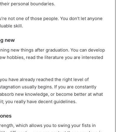
their personal boundaries.
u’re not one of those people. You don’t let anyone
uable skill.
ng new
earning new things after graduation. You can develop
ew hobbies, read the literature you are interested
 you have already reached the right level of
agnation usually begins. If you are constantly
o absorb new knowledge, or become better at what
it; you really have decent guidelines.
 ones
trength, which allows you to swing your fists in