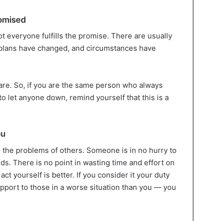
romised
ot everyone fulfills the promise. There are usually
e, plans have changed, and circumstances have
rare. So, if you are the same person who always
o let anyone down, remind yourself that this is a
ou
 the problems of others. Someone is in no hurry to
nds. There is no point in wasting time and effort on
t yourself is better. If you consider it your duty
upport to those in a worse situation than you — you