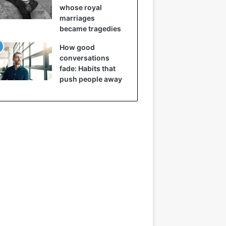
whose royal
marriages
became tragedies
How good
conversations
fade: Habits that
push people away