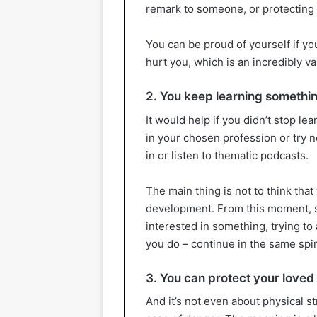
remark to someone, or protecting 
You can be proud of yourself if yo
hurt you, which is an incredibly val
2. You keep learning somethi
It would help if you didn’t stop l
in your chosen profession or try n
in or listen to thematic podcasts.
The main thing is not to think that
development. From this moment, st
interested in something, trying t
you do – continue in the same spir
3. You can protect your loved
And it’s not even about physical s