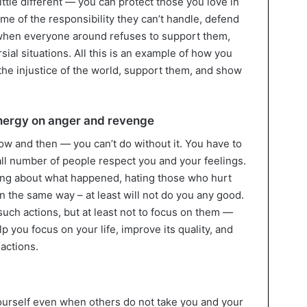
ittle different — you can protect those you love in
me of the responsibility they can’t handle, defend
de when everyone around refuses to support them,
sial situations. All this is an example of how you
the injustice of the world, support them, and show
energy on anger and revenge
ow and then — you can’t do without it. You have to
all number of people respect you and your feelings.
ying about what happened, hating those who hurt
in the same way – at least will not do you any good.
 such actions, but at least not to focus on them —
lp you focus on your life, improve its quality, and
actions.
 yourself even when others do not take you and your