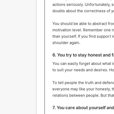
actions seriously. Unfortunately,
doubts about the correctness of yo
You should be able to abstract fr
motivation level. Remember one i
than yourself. If you find support 
shoulder again.
6. You try to stay honest and f
You can easily forget about what i
to suit your needs and desires. Hon
To tell people the truth and defen
everyone may like your honesty, th
relations between people. But that’
7. You care about yourself and 