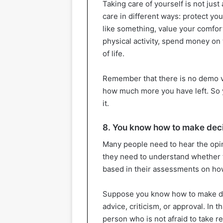
Taking care of yourself is not jus
care in different ways: protect yo
like something, value your comfort,
physical activity, spend money on 
of life.
Remember that there is no demo v
how much more you have left. So y
it.
8. You know how to make dec
Many people need to hear the opin
they need to understand whether t
based in their assessments on how
Suppose you know how to make de
advice, criticism, or approval. In t
person who is not afraid to take res