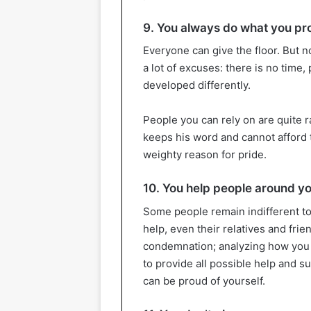
9. You always do what you p
Everyone can give the floor. But n
a lot of excuses: there is no tim
developed differently.
People you can rely on are quite 
keeps his word and cannot afford t
weighty reason for pride.
10. You help people around y
Some people remain indifferent to
help, even their relatives and frie
condemnation; analyzing how you ac
to provide all possible help and s
can be proud of yourself.