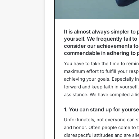
It is almost always simpler to 
yourself. We frequently fail 
consider our achievements too
commendable in adhering to pa
You have to take the time to remin
maximum effort to fulfill your res
achieving your goals. Especially in
forward and keep faith in yourself,
assistance. We have compiled a lis
1. You can stand up for yourse
Unfortunately, not everyone can s
and honor. Often people come to t
disrespectful attitudes and are si