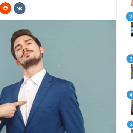
interest
Reddit
VKontakte