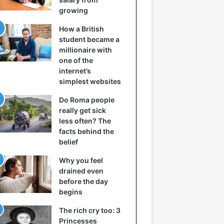
growing
How a British
student became a
millionaire with
one of the
internet’s
simplest websites
Do Roma people
really get sick
less often? The
facts behind the
belief
Why you feel
drained even
before the day
begins
The rich cry too: 3
Princesses