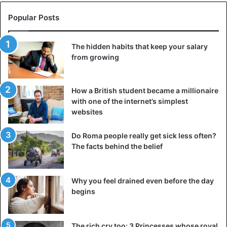
Popular Posts
The hidden habits that keep your salary
from growing
How a British student became a millionaire
with one of the internet’s simplest
websites
Do Roma people really get sick less often?
The facts behind the belief
Why you feel drained even before the day
begins
The rich cry too: 3 Princesses whose royal