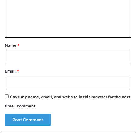
m
e
n
t
*
Name
*
Email
*
Save my name, email, and website in this browser for the next
time I comment.