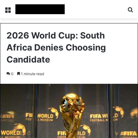
Menu
S
2026 World Cup: South
Africa Denies Choosing
Candidate
0
1 minute read