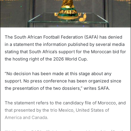
The South African Football Federation (SAFA) has denied
in a statement the information published by several media
stating that South Africa’s support for the Moroccan bid for
the hosting right of the 2026 World Cup.
“No decision has been made at this stage about any
support. No press conference has been organized since
the presentation of the two dossiers,” writes SAFA.
The statement refers to the candidacy file of Morocco, and
that presented by the trio Mexico, United States of
America and Canada.