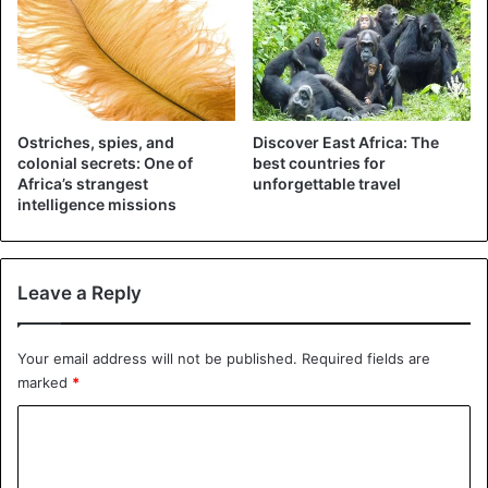
2. Mursi
Ostriches, spies, and
Discover East Africa: The
colonial secrets: One of
best countries for
Africa’s strangest
unforgettable travel
intelligence missions
Leave a Reply
Mursi tribe
Your email address will not be published.
Required fields are
marked
*
Representatives of the
Mursi
tribe consider themselves to
be the spirits of darkness sent to earth by the god of
C
death. By this, they justify the terrible rituals and traditions
o
that pass down from generation to generation.
m