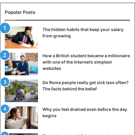
Popular Posts
The hidden habits that keep your salary
from growing
How a British student became a millionaire
with one of the internet’s simplest
websites
Do Roma people really get sick less often?
The facts behind the belief
Why you feel drained even before the day
begins
Hamar tribe