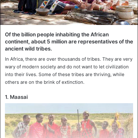
Of the billion people inhabiting the African
continent, about 5 million are representatives of the
ancient wild tribes.
In Africa, there are over thousands of tribes. They are very
wary of modern society and do not want to let civilization
into their lives. Some of these tribes are thriving, while
others are on the brink of extinction.
1. Maasai