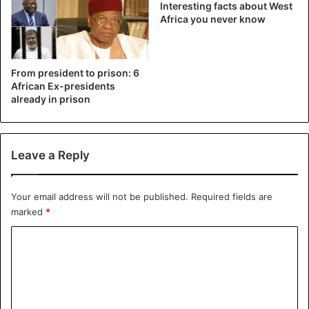
Amnesty International, for its part, denounced “arbitrary
Interesting facts about West
Africa you never know
arrests” and “illegal” mass expulsions of West Africans and
assured that some had valid visas.
From president to prison: 6
Expellees also include Guineans, Burkinabe, Beninese,
African Ex-presidents
Malians, Ivorians, Senegalese, Nigerians, Liberians,
already in prison
Cameroonians and Sierra Leoneans, according to
Amnesty.
Leave a Reply
Niger
Your email address will not be published.
Required fields are
marked
*
C
o
m
m