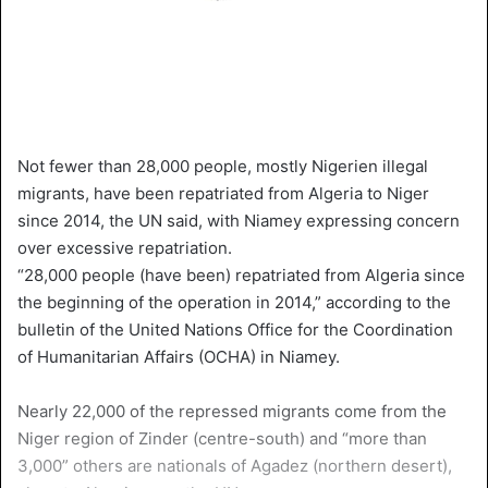
Not fewer than 28,000 people, mostly Nigerien illegal
migrants, have been repatriated from Algeria to Niger
since 2014, the UN said, with Niamey expressing concern
over excessive repatriation.
“28,000 people (have been) repatriated from Algeria since
the beginning of the operation in 2014,” according to the
bulletin of the United Nations Office for the Coordination
of Humanitarian Affairs (OCHA) in Niamey.
Nearly 22,000 of the repressed migrants come from the
Niger region of Zinder (centre-south) and “more than
3,000” others are nationals of Agadez (northern desert),