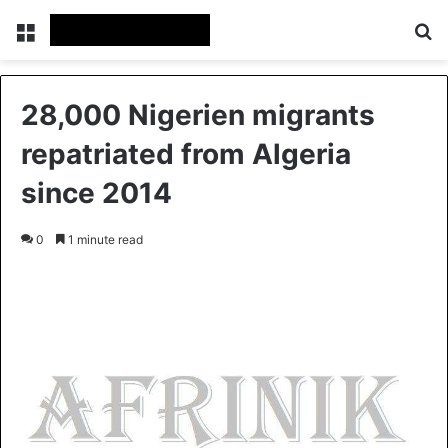
Menu
S
28,000 Nigerien migrants
repatriated from Algeria
since 2014
0
1 minute read