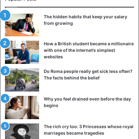
The hidden habits that keep your salary
from growing
How a British student became a millionaire
with one of the internet’s simplest
websites
Do Roma people really get sick less often?
The facts behind the belief
Why you feel drained even before the day
begins
The rich cry too: 3 Princesses whose royal
marriages became tragedies