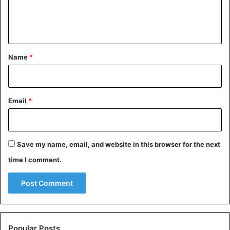
e
n
t
*
Name
*
Email
*
Save my name, email, and website in this browser for the next
time I comment.
Popular Posts