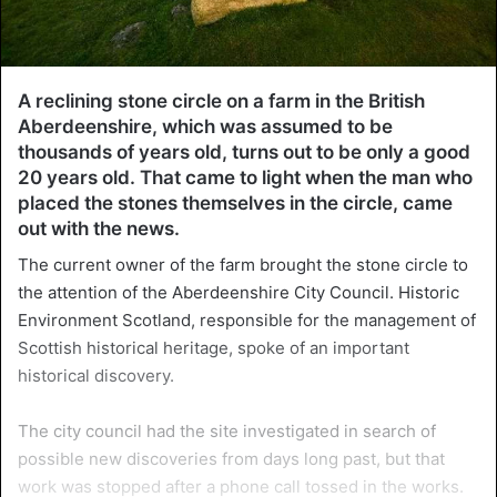
A reclining stone circle on a farm in the British
Aberdeenshire, which was assumed to be
thousands of years old, turns out to be only a good
20 years old. That came to light when the man who
placed the stones themselves in the circle, came
out with the news.
The current owner of the farm brought the stone circle to
the attention of the Aberdeenshire City Council. Historic
Environment Scotland, responsible for the management of
Scottish historical heritage, spoke of an important
historical discovery.
The city council had the site investigated in search of
possible new discoveries from days long past, but that
work was stopped after a phone call tossed in the works.