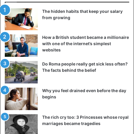
The hidden habits that keep your salary
from growing
How a British student became a millionaire
with one of the internet’s simplest
websites
Do Roma people really get sick less often?
The facts behind the belief
Why you feel drained even before the day
begins
The rich cry too: 3 Princesses whose royal
marriages became tragedies