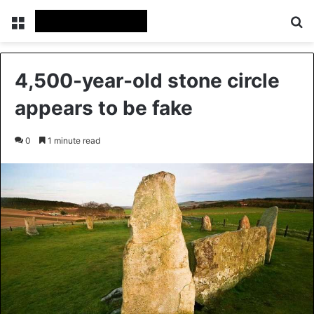
Menu
Se
4,500-year-old stone circle
appears to be fake
0
1 minute read