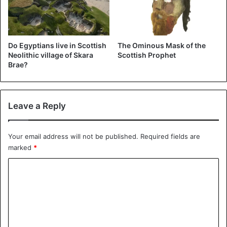
Only stone circles can be found in the north-east of
Scotland. They were built some 3,500 to 4,500 years ago.
They consist of, among other things, a large horizontal
Do Egyptians live in Scottish
The Ominous Mask of the
stone, flanked by two upright stones.
Neolithic village of Skara
Scottish Prophet
Brae?
Scotland
Leave a Reply
Your email address will not be published.
Required fields are
marked
*
C
o
m
m
e