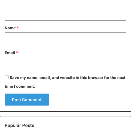
n
t
*
Name
*
Email
*
Save my name, email, and website in this browser for the next
time I comment.
Popular Posts