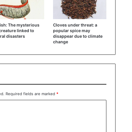
ish: The mysterious
Cloves under threat: a
creature linked to
popular spice may
ral disasters
disappear due to climate
change
ed.
Required fields are marked
*