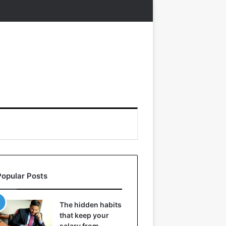
Popular Posts
The hidden habits
that keep your
salary from