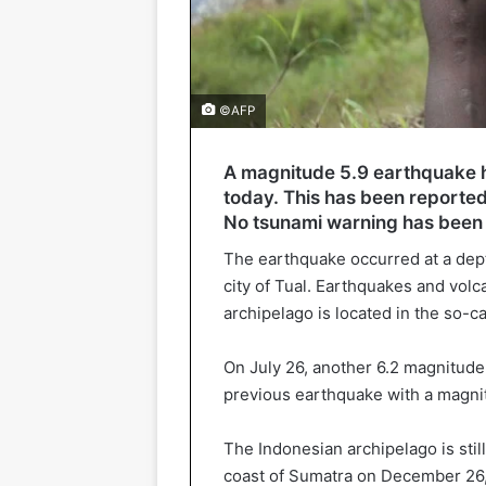
©AFP
A magnitude 5.9 earthquake h
today. This has been reported
No tsunami warning has been 
The earthquake occurred at a dept
city of Tual. Earthquakes and volc
archipelago is located in the so-cal
On July 26, another 6.2 magnitud
previous earthquake with a magnit
The Indonesian archipelago is stil
coast of Sumatra on December 26,