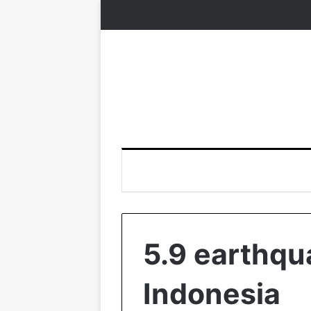
5.9 earthqu
Indonesia