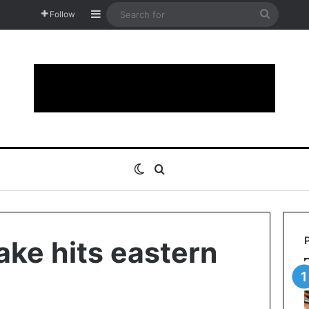
Sidebar
Search
Follow
for
Switch skin
Search for
ake hits eastern