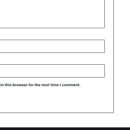
n this browser for the next time I comment.