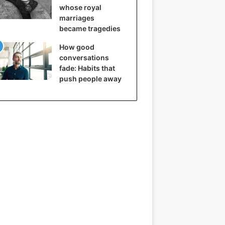
whose royal
marriages
became tragedies
How good
conversations
fade: Habits that
push people away