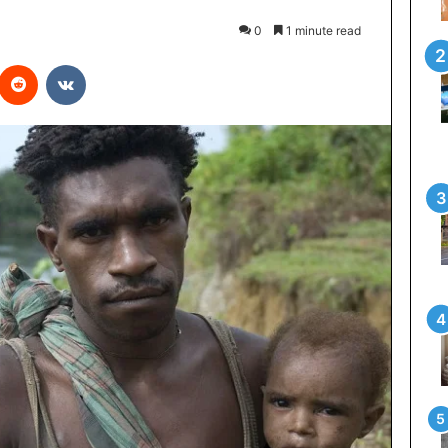
0
1 minute read
interest
Reddit
VKontakte