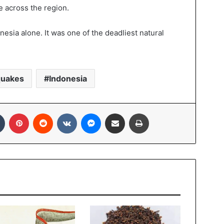
e across the region.
esia alone. It was one of the deadliest natural
quakes
Indonesia
In
Tumblr
Pinterest
Reddit
VKontakte
Messenger
Share via Email
Print