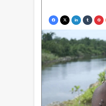
Facebook
X
LinkedIn
Tumblr
P