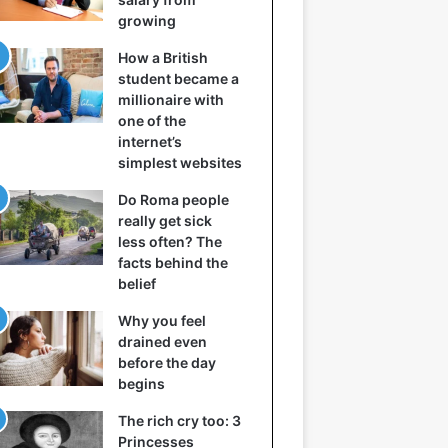
growing
How a British
student became a
millionaire with
one of the
internet’s
simplest websites
Do Roma people
really get sick
less often? The
facts behind the
belief
Why you feel
drained even
before the day
begins
The rich cry too: 3
Princesses