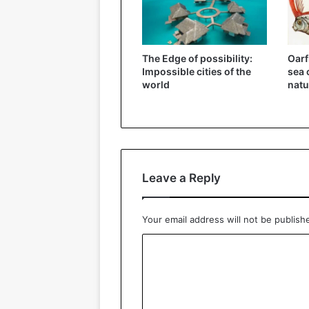
The Edge of possibility:
Oarf
Impossible cities of the
sea 
world
natu
Leave a Reply
Your email address will not be publish
C
o
m
m