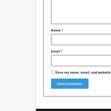
e
n
t
*
Name
*
Email
*
Save my name, email, and website i