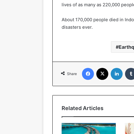
lives of as many as 220,000 peopl
About 170,000 people died in Indon
disasters ever.
Earth
Facebook
X
Linked
Share
Related Articles