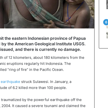
it the eastern Indonesian province of Papua
 by the American Geological Institute USGS.
issued, and there is currently no damage.
h of 12 kilometers, about 180 kilometers from the
anic eruptions regularly hit Indonesia. The
led “ring of fire” in the Pacific Ocean.
e
earthquake
struck Sulawesi. In January, a
ude of 6.2 killed more than 100 people.
l traumatized by the powerful earthquake off the
 2004. It caused a severe tsunami and claimed the