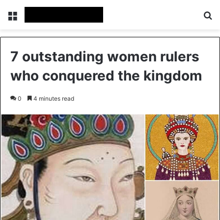
Menu
Se
7 outstanding women rulers
who conquered the kingdom
0
4 minutes read