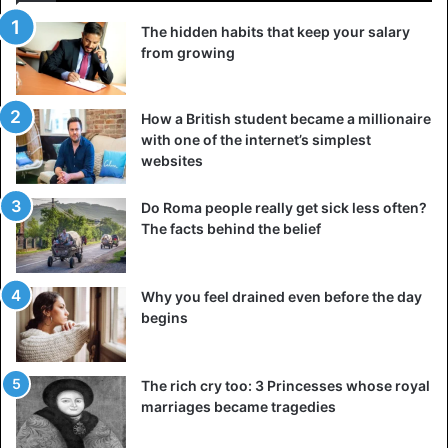
and Hatshepsut rebuilt major trade routes that destroy
during that period. Egypt again began trading and
The hidden habits that keep your salary
from growing
exchanging ivory, gold, resin, and other materials with its
trading partner, the country of Punt.
How a British student became a millionaire
She initiated the construction of various projects
with one of the internet’s simplest
throughout Ancient Egypt and improved the country’s
websites
infrastructure. Many artifacts, monuments, shrines, and
monoliths erect during her reign. Hatshepsut was a
Do Roma people really get sick less often?
The facts behind the belief
beautiful woman and an ambitious, talented, and intelligent
ruler. She died at the age of fifty in 1458 BC.
Why you feel drained even before the day
4. Eleanor of Aquitaine
begins
The rich cry too: 3 Princesses whose royal
marriages became tragedies