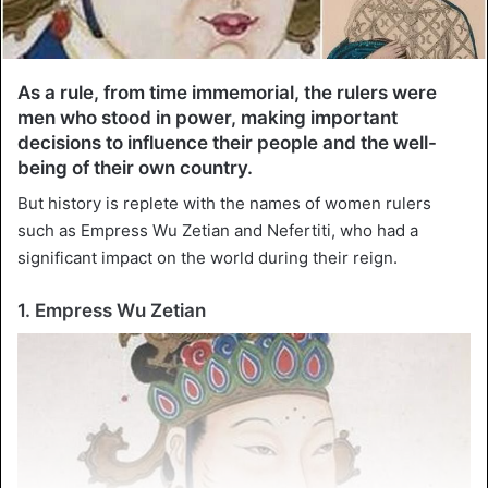
As a rule, from time immemorial, the rulers were
men who stood in power, making important
decisions to influence their people and the well-
being of their own country.
But history is replete with the names of women rulers
such as Empress Wu Zetian and Nefertiti, who had a
significant impact on the world during their reign.
1. Empress Wu Zetian