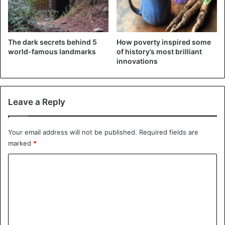
The dark secrets behind 5
How poverty inspired some
world-famous landmarks
of history’s most brilliant
innovations
Leave a Reply
Your email address will not be published.
Required fields are
Nefertiti
marked
*
Nefertiti
was born in Thebes in 1370 BC. She was
C
attractive and powerful and was the powerful Pharaoh
o
Akhenaten, who was famous for his sun worship. Nefertiti
influenced her husband’s ideology and changed his
m
religious beliefs while continuing to control him.
m
e