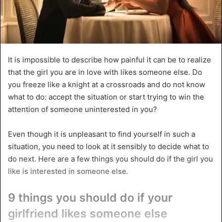
It is impossible to describe how painful it can be to realize
that the girl you are in love with likes someone else. Do
you freeze like a knight at a crossroads and do not know
what to do: accept the situation or start trying to win the
attention of someone uninterested in you?
Even though it is unpleasant to find yourself in such a
situation, you need to look at it sensibly to decide what to
do next. Here are a few things you should do if the girl you
like is interested in someone else.
9 things you should do if your
girlfriend likes someone else