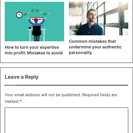
overlooked. Try to look at the situation sensibly, observe,
and remember that your point of view may differ
significantly from reality.
2. Don’t wallow in fantasies
Common mistakes that
undermine your authentic
How to turn your expertise
personality
into profit: Mistakes to avoid
Leave a Reply
Your email address will not be published.
Required fields are
marked
*
C
o
To escape from unpleasant feelings, you keep scrolling
m