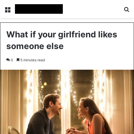
Menu
Se
What if your girlfriend likes
someone else
0
5 minutes read