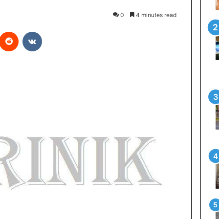
0
4 minutes read
interest
Reddit
VKontakte