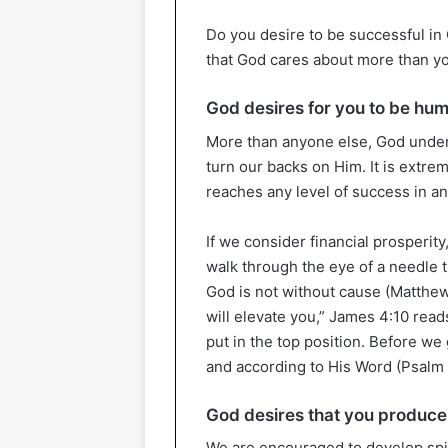
Do you desire to be successful in
that God cares about more than yo
God desires for you to be hu
More than anyone else, God under
turn our backs on Him. It is extre
reaches any level of success in an
If we consider financial prosperity,
walk through the eye of a needle 
God is not without cause (Matthew
will elevate you,” James 4:10 read
put in the top position. Before we
and according to His Word (Psalm 
God desires that you produce 
We are encouraged to develop spi