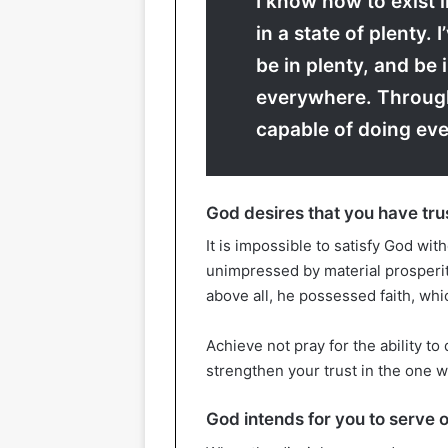
I know how to exist i
in a state of plenty. 
be in plenty, and be 
everywhere. Throug
capable of doing eve
God desires that you have tru
It is impossible to satisfy God wit
unimpressed by material prosperit
above all, he possessed faith, wh
Achieve not pray for the ability to 
strengthen your trust in the one 
God intends for you to serve 