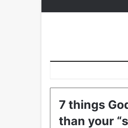
7 things Go
than your “