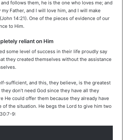
d follows them, he is the one who loves me; and
my Father, and I will love him, and I will make
(John 14:21). One of the pieces of evidence of our
ence to Him.
pletely reliant on Him
d some level of success in their life proudly say
that they created themselves without the assistance
mselves.
f-sufficient, and this, they believe, is the greatest
 they don’t need God since they have all they
re He could offer them because they already have
 of the situation. He begs the Lord to give him two
 30:7-9: