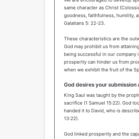
same character as Christ (Colossia
goodness, faithfulness, humility, an
Galatians 5: 22-23.
These characteristics are the out
God may prohibit us from attaining
being successful in our company i
prosperity can hinder us from prod
when we exhibit the fruit of the Spir
God desires your submission
King Saul was taught by the prop
sacrifice (1 Samuel 15:22). God to
handed it to David, who is describ
13:22).
God linked prosperity and the capa