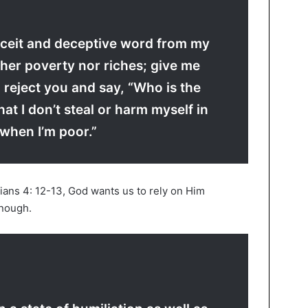
ceit and deceptive word from my
her poverty nor riches; give me
 I reject you and say, “Who is the
hat I don’t steal or harm myself in
when I’m poor.”
pians 4: 12-13, God wants us to rely on Him
nough.