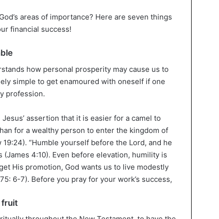
 God’s areas of importance? Here are seven things
ur financial success!
mble
stands how personal prosperity may cause us to
mely simple to get enamoured with oneself if one
y profession.
 Jesus’ assertion that it is easier for a camel to
than for a wealthy person to enter the kingdom of
 19:24). “Humble yourself before the Lord, and he
s (James 4:10). Even before elevation, humility is
 get His promotion, God wants us to live modestly
75: 6-7). Before you pray for your work’s success,
fruit
ritually throughout the New Testament, to have the