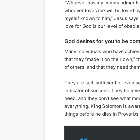
“Whoever has my commandments an
whoever loves me will be loved by 
myself known to him,” Jesus says 
love for God is our level of obedi
God desires for you to be com
Many individuals who have achieve
that they “made it on their own,” 
of others, and that they need the
They are self-sufficient or even sel
indicator of success. They believe
need, and they don’t see what mo
everything. King Solomon is aware
things before he dies in Proverbs