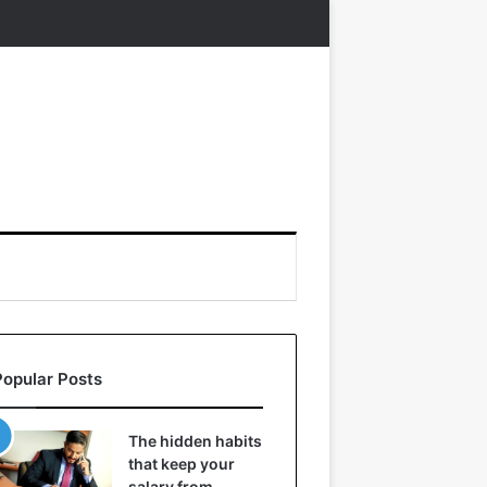
Popular Posts
The hidden habits
that keep your
salary from