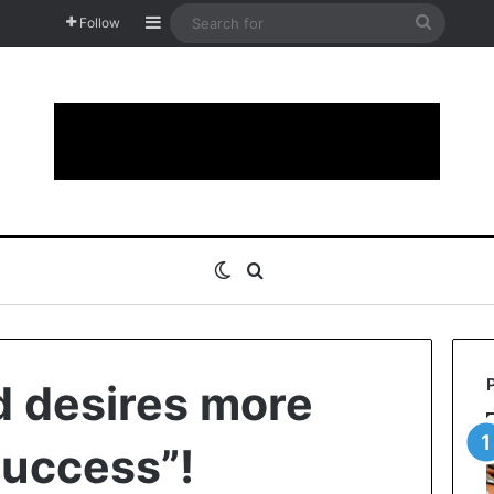
Sidebar
Search
Follow
for
Switch skin
Search for
d desires more
success”!