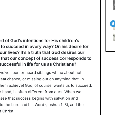
of God’s intentions for His children’s
 to succeed in every way? On his desire for
our lives? It’s a truth that God desires our
n that our concept of success corresponds to
uccessful in life for us as Christians?
we’ve seen or heard siblings whine about not
eat chance, or missing out on anything that, in
them achieve! God, of course, wants us to succeed.
r hand, is often different from ours. When we
 see that success begins with salvation and
to the Lord and his Word (Joshua 1: 8), and the
f Christ.