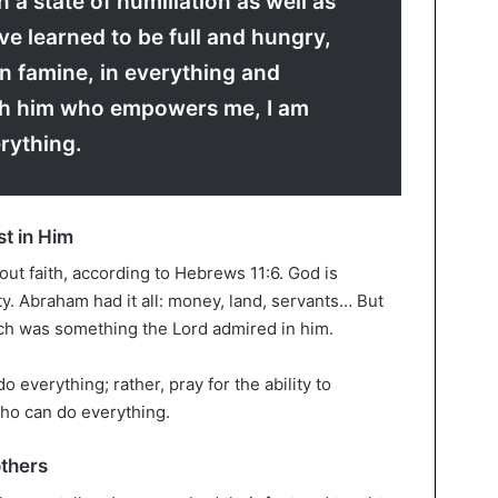
n a state of humiliation as well as
I’ve learned to be full and hungry,
in famine, in everything and
h him who empowers me, I am
rything.
st in Him
hout faith, according to Hebrews 11:6. God is
y. Abraham had it all: money, land, servants… But
ich was something the Lord admired in him.
do everything; rather, pray for the ability to
who can do everything.
others