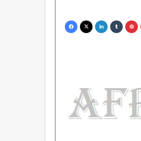
Facebook
X
LinkedIn
Tumblr
P