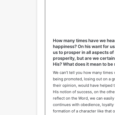
How many times have we heard 
happiness? On his want for us
us to prosper in all aspects of 
prosperity, but are we certai
His? What does it mean to be s
We can’t tell you how many times 
being promoted, losing out on a gr
their opinion, would have helped 
His notion of success, on the othe
reflect on the Word, we can easily
continues with obedience, loyalty 
formation of a character like that o