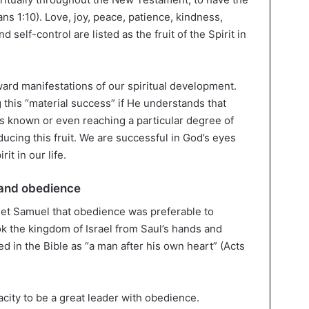
ns 1:10). Love, joy, peace, patience, kindness,
d self-control are listed as the fruit of the Spirit in
ward manifestations of our spiritual development.
 this “material success” if He understands that
s known or even reaching a particular degree of
ucing this fruit. We are successful in God’s eyes
it in our life.
 and obedience
het Samuel that obedience was preferable to
ok the kingdom of Israel from Saul’s hands and
ed in the Bible as “a man after his own heart” (Acts
city to be a great leader with obedience.