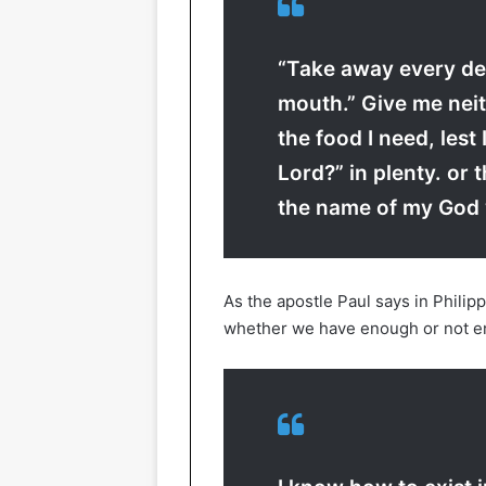
“Take away every de
mouth.” Give me neit
the food I need, lest
Lord?” in plenty. or t
the name of my God 
As the apostle Paul says in Philip
whether we have enough or not e