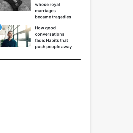
whose royal
marriages
became tragedies
How good
conversations
fade: Habits that
push people away