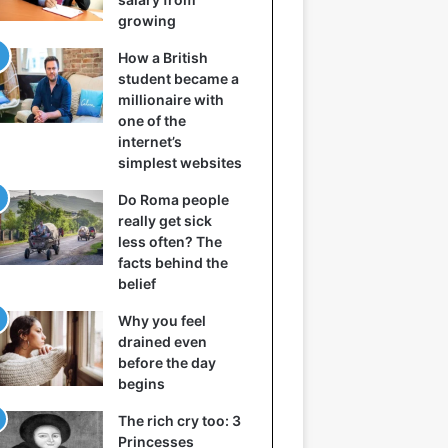
growing
How a British
student became a
millionaire with
one of the
internet’s
simplest websites
Do Roma people
really get sick
less often? The
facts behind the
belief
Why you feel
drained even
before the day
begins
The rich cry too: 3
Princesses