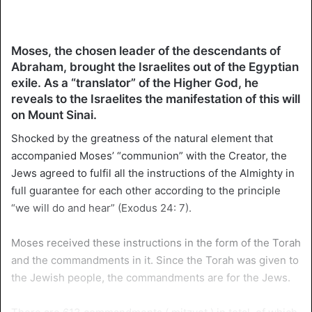
Moses, the chosen leader of the descendants of
Abraham, brought the Israelites out of the Egyptian
exile. As a “translator” of the Higher God, he
reveals to the Israelites the manifestation of this will
on Mount Sinai.
Shocked by the greatness of the natural element that
accompanied Moses’ “communion” with the Creator, the
Jews agreed to fulfil all the instructions of the Almighty in
full guarantee for each other according to the principle
“we will do and hear” (Exodus 24: 7).
Moses received these instructions in the form of the Torah
and the commandments in it. Since the Torah was given to
the Jewish people, the commandments are for the Jews.