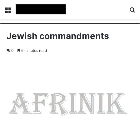
Menu
Se
Jewish commandments
0
6 minutes read