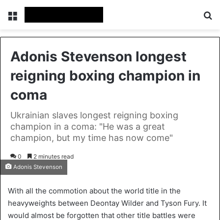
Menu
S
Adonis Stevenson longest
reigning boxing champion in
coma
Ukrainian slaves longest reigning boxing
champion in a coma: "He was a great
champion, but my time has now come"
0
2 minutes read
Adonis Stevenson
With all the commotion about the world title in the
heavyweights between Deontay Wilder and Tyson Fury. It
would almost be forgotten that other title battles were