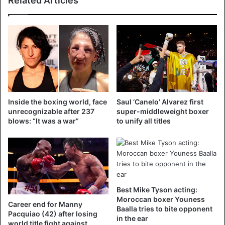
Related Articles
(@betmybookie)
December 2,
2018
The 41-year-old Stevenson, the oldest and reigning active
boxing champion, is preventively kept in artificial coma
because there is a fear of a cerebral haemorrhage, his
Inside the boxing world, face
Saul ‘Canelo’ Alvarez first
condition would meanwhile be critical but stable. Yvon
unrecognizable after 237
super-middleweight boxer
blows: “It was a war”
to unify all titles
Michel, a boxing promoter for 38 years, wrote in a
comment on Twitter: “The family of Stevenson and board
members of Groupe Yvon Michel are currently with
Adonis. They wish to inform friends and fans that Adonis is
currently in critical condition in intensive care. They
appreciate the support of everyone. No further comments
Best Mike Tyson acting:
will be given at the moment and they respect your
Moroccan boxer Youness
Career end for Manny
Baalla tries to bite opponent
understanding in a respectful way.”
Pacquiao (42) after losing
in the ear
world title fight against