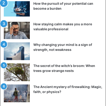
How the pursuit of your potential can
become a burden
How staying calm makes you a more
valuable professional
Why changing your mind is a sign of
Oleksandr Gvozdyk
strength, not weakness
Gvozdyk, who took bronze at the Olympic Games in
London in 2012, immediately made it into his first title
fight, but he had also presented himself somewhat
The secret of the witch’s broom: When
trees grow strange nests
differently. “I talked to people in the hospital. Adonis was
very confused when he arrived. They thought it was a
concussion. This is very disturbing,” his first reaction to a
The Ancient mystery of firewalking: Magic,
press conference after the fight sounded. But he was also
faith, or physics?
especially happy. “This victory means everything to me. I
have trained for it all my life and this was certainly worth