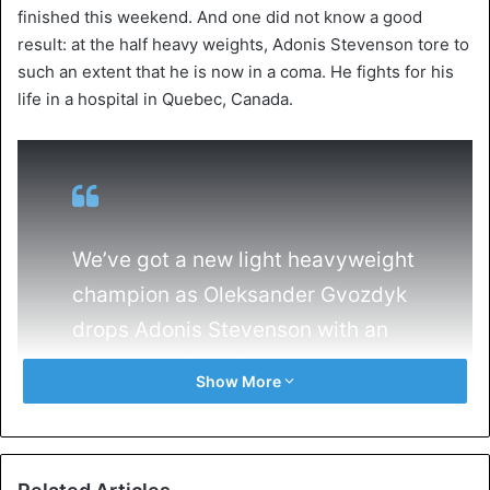
finished this weekend. And one did not know a good
result: at the half heavy weights, Adonis Stevenson tore to
such an extent that he is now in a coma. He fights for his
life in a hospital in Quebec, Canada.
We’ve got a new light heavyweight
champion as Oleksander Gvozdyk
drops Adonis Stevenson with an
11th round TKO! 🥊💪
Show More
pic.twitter.com/fLwXIZjYQN
— MyBookie Sportsbook