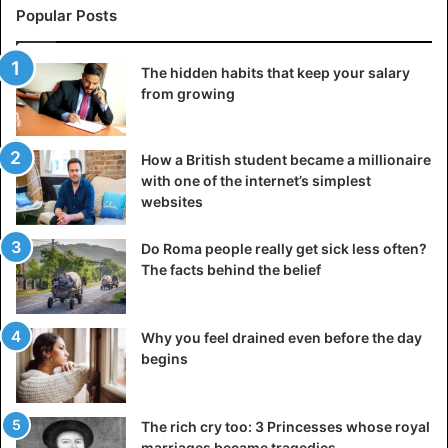
Popular Posts
The hidden habits that keep your salary
from growing
How a British student became a millionaire
with one of the internet’s simplest
websites
Do Roma people really get sick less often?
The facts behind the belief
Why you feel drained even before the day
begins
The rich cry too: 3 Princesses whose royal
marriages became tragedies