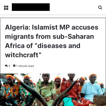
Menu
Se
Algeria: Islamist MP accuses
migrants from sub-Saharan
Africa of “diseases and
witchcraft”
0
1 minute read