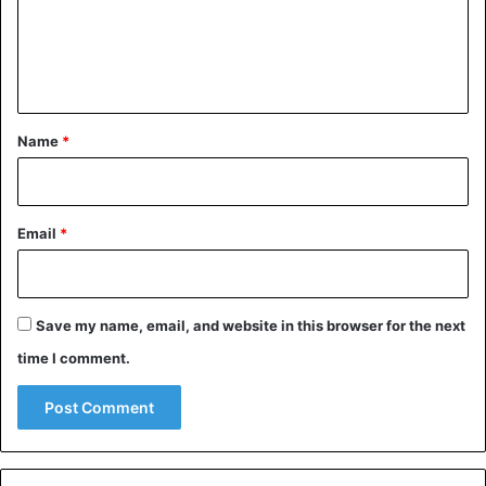
m
e
n
t
*
Name
*
Email
*
Save my name, email, and website in this browser for the next
time I comment.