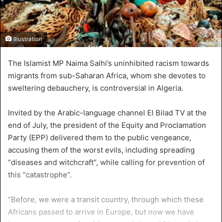
Illustration
The Islamist MP Naima Salhi’s uninhibited racism towards
migrants from sub-Saharan Africa, whom she devotes to
sweltering debauchery, is controversial in Algeria.
Invited by the Arabic-language channel El Bilad TV at the
end of July, the president of the Equity and Proclamation
Party (EPP) delivered them to the public vengeance,
accusing them of the worst evils, including spreading
“diseases and witchcraft”, while calling for prevention of
this “catastrophe”.
“Before, we were a transit country, through which these
Africans passed to arrive in Europe, but now we have