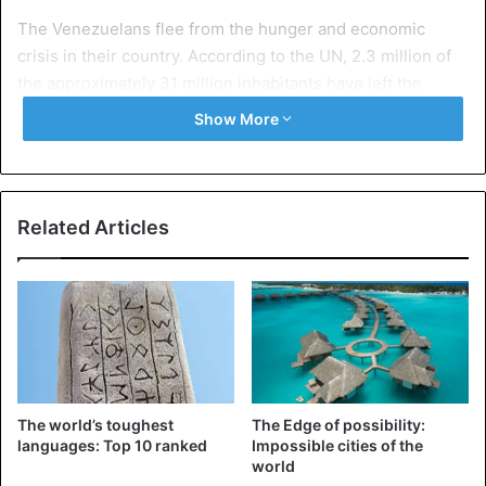
The Venezuelans flee from the hunger and economic
crisis in their country. According to the UN, 2.3 million of
the approximately 31 million inhabitants have left the
country. Experts say it is the biggest refugee crisis in the
Show More
history of Latin America. Besides Colombia, Ecuador, Peru,
Chile, the US and Mexico are important destinations for
the Venezuelan emigrants.
Related Articles
Venezuela is the oil-rich country in the world, but has
been undergoing a severe economic crisis for several
years. Due to corruption, mismanagement and
the
sanctions imposed by the United States
, the country
hardly has foreign currency to import food or medicines.
The world’s toughest
The Edge of possibility:
Colombia
Migrants
Venezuela
languages: Top 10 ranked
Impossible cities of the
world