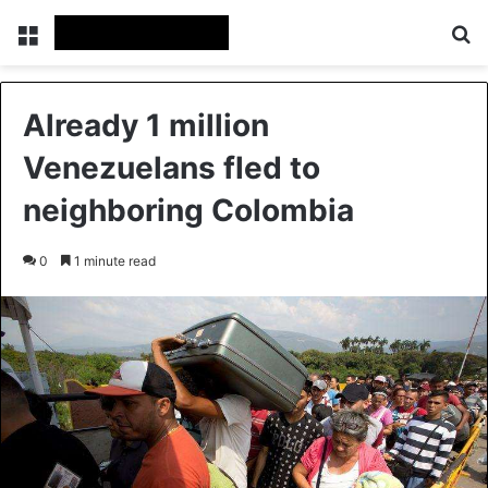
Menu
S
Already 1 million
Venezuelans fled to
neighboring Colombia
0
1 minute read