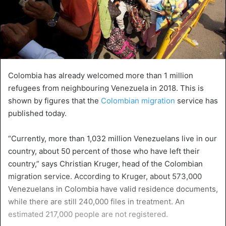
Colombia has already welcomed more than 1 million
refugees from neighbouring Venezuela in 2018. This is
shown by figures that the
Colombian migration
service has
published today.
“Currently, more than 1,032 million Venezuelans live in our
country, about 50 percent of those who have left their
country,” says Christian Kruger, head of the Colombian
migration service. According to Kruger, about 573,000
Venezuelans in Colombia have valid residence documents,
while there are still 240,000 files in treatment. An
estimated 217,000 people are not registered.