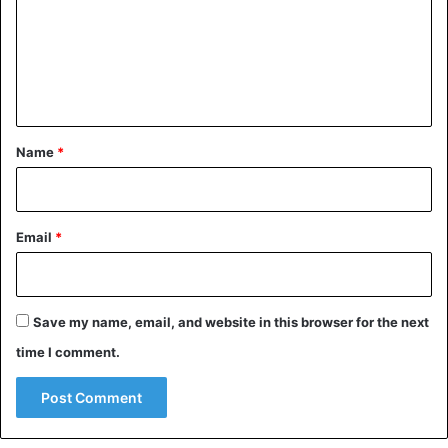
m
e
n
t
*
Name
*
Email
*
Save my name, email, and website in this browser for the next
time I comment.