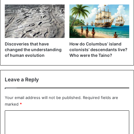
Discoveries that have
How do Columbus’ island
changed the understanding
colonists’ descendants live?
of human evolution
Who were the Taino?
Leave a Reply
Your email address will not be published.
Required fields are
marked
*
C
o
m