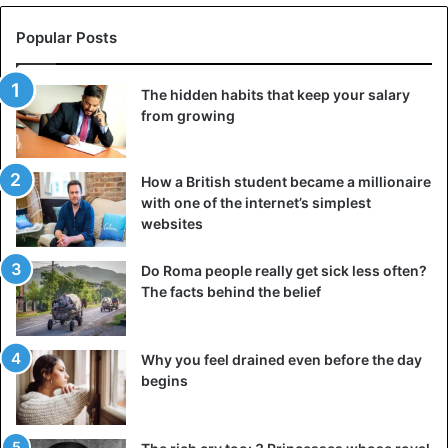
Popular Posts
The hidden habits that keep your salary
from growing
How a British student became a millionaire
with one of the internet’s simplest
websites
Do Roma people really get sick less often?
The facts behind the belief
Why you feel drained even before the day
begins