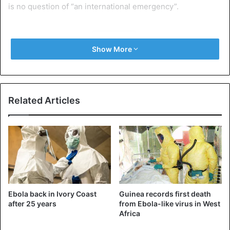
is no question of “an international emergency”.
Ebola
Show More
Related Articles
Ebola back in Ivory Coast
Guinea records first death
after 25 years
from Ebola-like virus in West
Africa