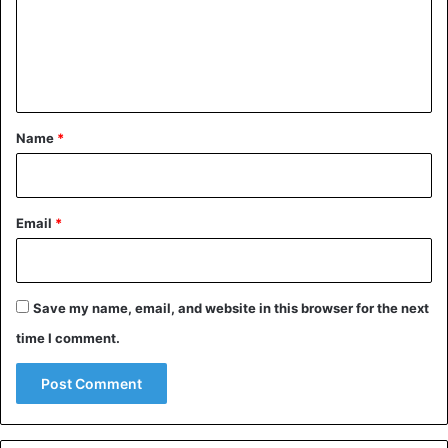
m
e
n
t
*
Name
*
Email
*
Save my name, email, and website in this browser for the next
time I comment.