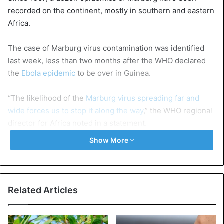
recorded on the continent, mostly in southern and eastern
Africa.
The case of Marburg virus contamination was identified
last week, less than two months after the WHO declared
the
Ebola epidemic
to be over in Guinea.
“The likelihood of the
Marburg virus spreading far and
wide forces us to stop it along the way
,” the WHO regional
director for Africa noted in a statement.
Show More
“We are working with the health authorities to put in place
a rapid response using Guinea’s experience and expertise
in managing Ebola, which is transmitted in a similar way,”
added Matshidiso Moeti.
Related Articles
Ebola
Guinea
WHO