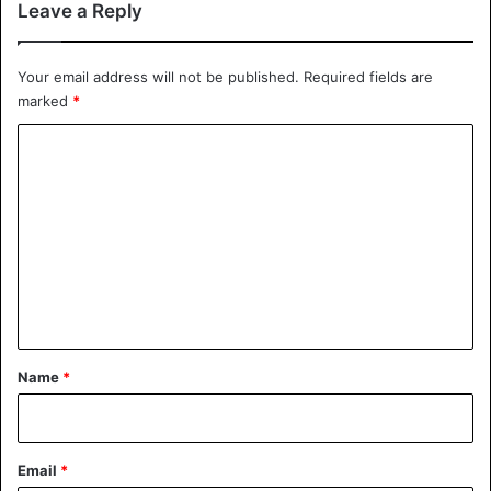
Leave a Reply
Your email address will not be published.
Required fields are
marked
*
C
o
m
m
e
n
t
*
Name
*
Email
*