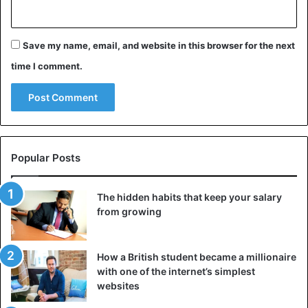
Save my name, email, and website in this browser for the next
time I comment.
Popular Posts
The hidden habits that keep your salary
from growing
How a British student became a millionaire
with one of the internet’s simplest
websites