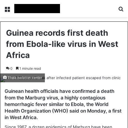
Menu
Se
Guinea records first death
from Ebola-like virus in West
Africa
0
1 minute read
Ebola isolation center
Guinean health officials have confirmed a death
from the Marburg virus, a highly contagious
hemorrhagic fever similar to Ebola, the World
Health Organization (WHO) said on Monday, a first
in West Africa.
Since 1967, a dozen epidemics of Marburg have been