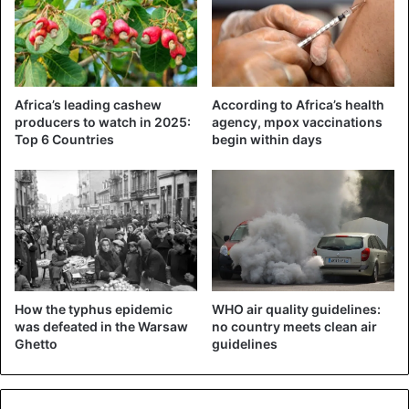
Africa’s leading cashew
According to Africa’s health
producers to watch in 2025:
agency, mpox vaccinations
Top 6 Countries
begin within days
How the typhus epidemic
WHO air quality guidelines:
was defeated in the Warsaw
no country meets clean air
Ghetto
guidelines