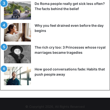
Do Roma people really get sick less often?
The facts behind the belief
Why you feel drained even before the day
begins
The rich cry too: 3 Princesses whose royal
marriages became tragedies
How good conversations fade: Habits that
push people away
© Copyright 2026, All Rights Reserved