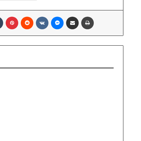
In
Tumblr
Pinterest
Reddit
VKontakte
Messenger
Share via Email
Print