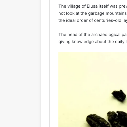
The village of Elusa itself was pr
not look at the garbage mountains
the ideal order of centuries-old lay
The head of the archaeological part
giving knowledge about the daily l