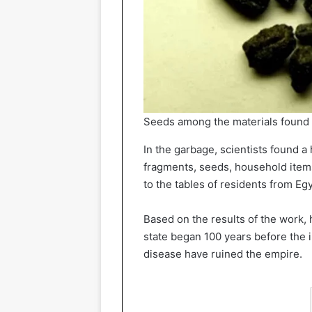
Seeds among the materials found
In the garbage, scientists found a
fragments, seeds, household items
to the tables of residents from Egy
Based on the results of the work, 
state began 100 years before the 
disease have ruined the empire.