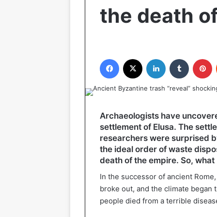
the death o
Facebook
X
LinkedIn
Tumblr
P
Archaeologists have uncover
settlement of Elusa. The settle
researchers were surprised b
the ideal order of waste disp
death of the empire. So, wha
In the successor of ancient Rome,
broke out, and the climate began to
people died from a terrible diseas