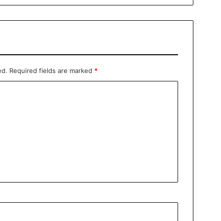
ed.
Required fields are marked
*