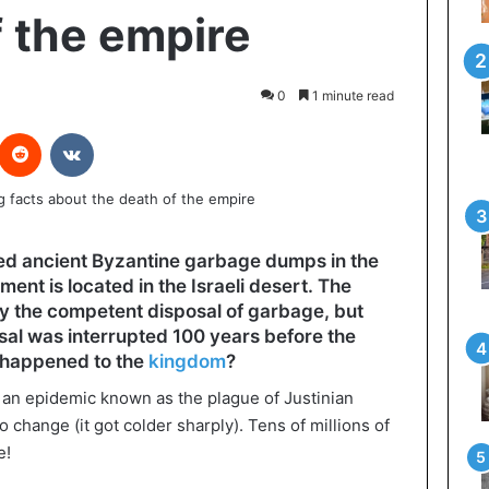
f the empire
0
1 minute read
interest
Reddit
VKontakte
ed ancient Byzantine garbage dumps in the
ment is located in the Israeli desert. The
y the competent disposal of garbage, but
osal was interrupted 100 years before the
t happened to the
kingdom
?
 an epidemic known as the plague of Justinian
 change (it got colder sharply). Tens of millions of
e!