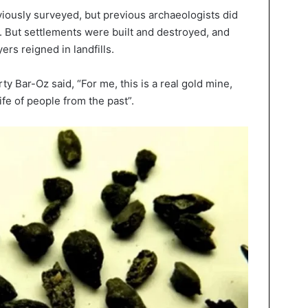
eviously surveyed, but previous archaeologists did
. But settlements were built and destroyed, and
ers reigned in landfills.
y Bar-Oz said, “For me, this is a real gold mine,
ife of people from the past”.