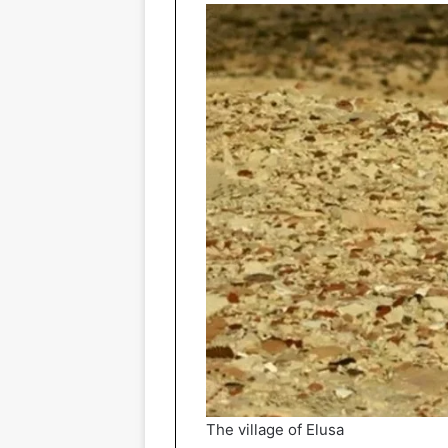
The village of Elusa