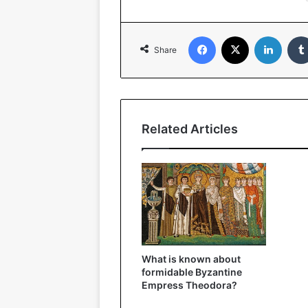
Facebook
X
Linked
Share
Related Articles
What is known about
formidable Byzantine
Empress Theodora?