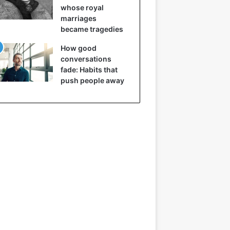
whose royal
marriages
became tragedies
How good
conversations
fade: Habits that
push people away