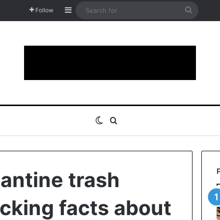
Sidebar
Search
Follow
for
Switch skin
Search for
antine trash
ocking facts about