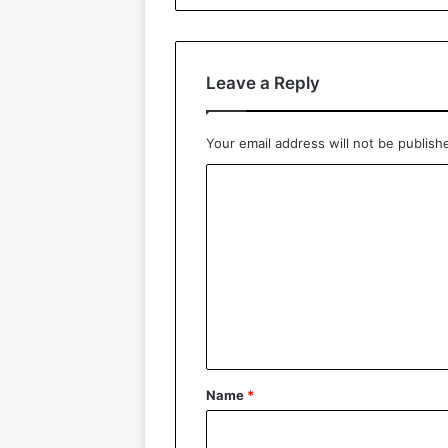
Leave a Reply
Your email address will not be publish
C
o
m
m
e
n
t
*
Name
*