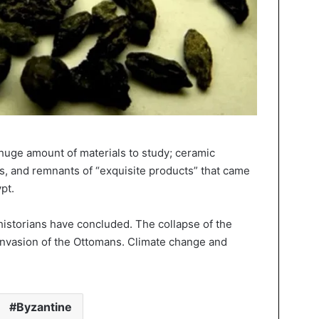
 huge amount of materials to study; ceramic
, and remnants of “exquisite products” that came
pt.
historians have concluded. The collapse of the
invasion of the Ottomans. Climate change and
Byzantine