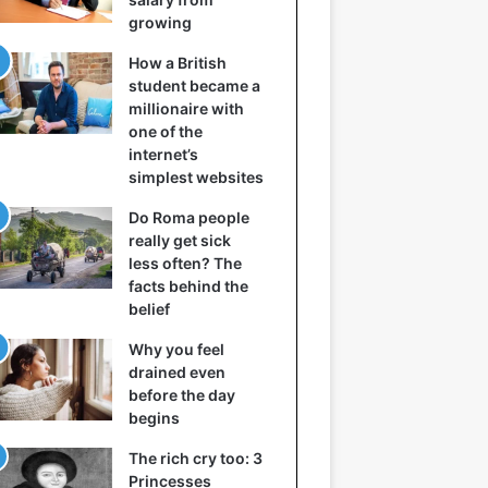
growing
How a British
student became a
millionaire with
one of the
internet’s
simplest websites
Do Roma people
really get sick
less often? The
facts behind the
belief
Why you feel
drained even
before the day
begins
The rich cry too: 3
Princesses