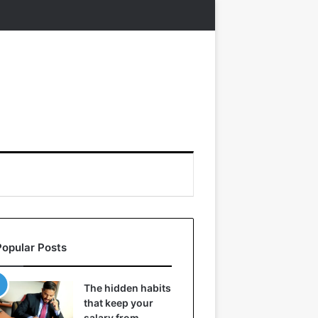
Popular Posts
The hidden habits
that keep your
salary from