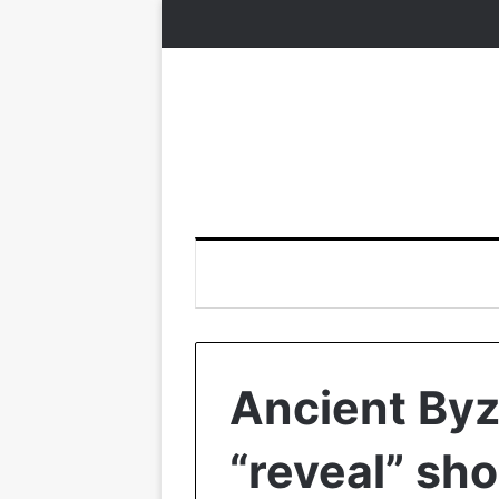
Ancient Byz
“reveal” sh