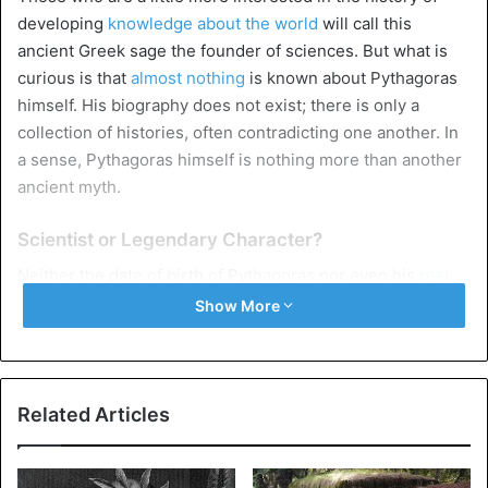
developing
knowledge about the world
will call this
ancient Greek sage the founder of sciences. But what is
curious is that
almost nothing
is known about Pythagoras
himself. His biography does not exist; there is only a
collection of histories, often contradicting one another. In
a sense, Pythagoras himself is nothing more than another
ancient myth.
Scientist or Legendary Character?
Neither the date of birth of Pythagoras nor even his
real
name
is known. Scientists have concluded that he was
Show More
born around 570 BC. on the island of Samos in the eastern
part of the Aegean Sea. Most historians accept the date
based on the histories about the travels of Pythagoras: no
information would refute this date. Father’s name was
Related Articles
Mnesarchus; he was either a stone cutter or a merchant –
the latter is more likely since the education received by