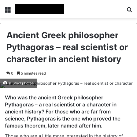
Menu
Se
Ancient Greek philosopher
Pythagoras – real scientist or
character in ancient history
0
5 minutes read
©iStockphotos
Who was the ancient Greek philosopher
Pythagoras – a real scientist or a character in
ancient history? For those who are far from
science, Pythagoras is the one who proved the
famous theorem, later named after him.
Those who are a little more interested in the history of