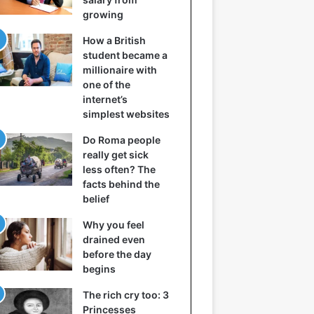
growing
How a British
student became a
millionaire with
one of the
internet’s
simplest websites
Do Roma people
really get sick
less often? The
facts behind the
belief
Why you feel
drained even
before the day
begins
The rich cry too: 3
Princesses