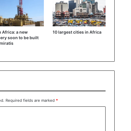
in Africa: a new
10 largest cities in Africa
nery soon to be built
miratis
ed.
Required fields are marked
*