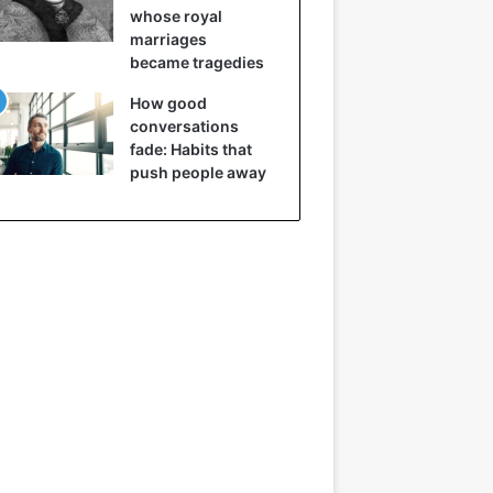
whose royal
marriages
became tragedies
How good
conversations
fade: Habits that
push people away