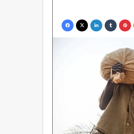
Facebook
X
LinkedIn
Tumblr
P