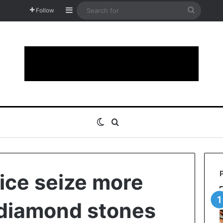
Sidebar
Search
Follow
for
Switch skin
Search for
ice seize more
 diamond stones