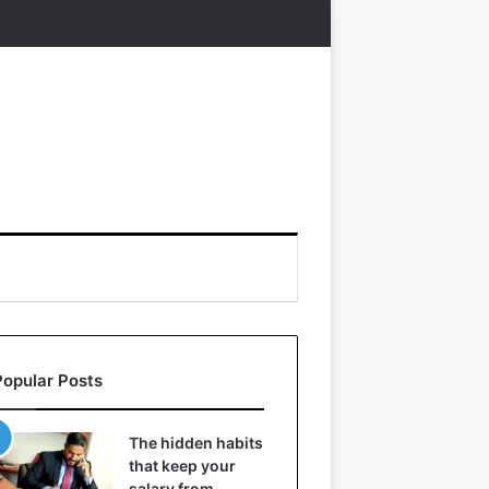
Popular Posts
The hidden habits
that keep your
salary from