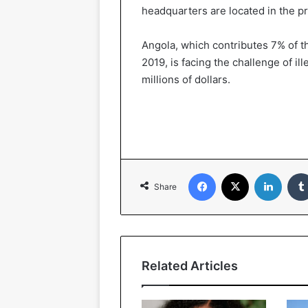
headquarters are located in the pr
Angola, which contributes 7% of th
2019, is facing the challenge of il
millions of dollars.
Facebook
X
Linked
Share
Related Articles