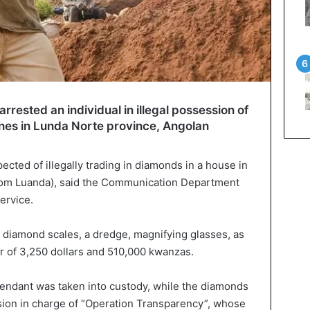
rrested an individual in illegal possession of
es in Lunda Norte province, Angolan
cted of illegally trading in diamonds in a house in
rom Luanda), said the Communication Department
ervice.
d diamond scales, a dredge, magnifying glasses, as
r of 3,250 dollars and 510,000 kwanzas.
endant was taken into custody, while the diamonds
sion in charge of “Operation Transparency”, whose