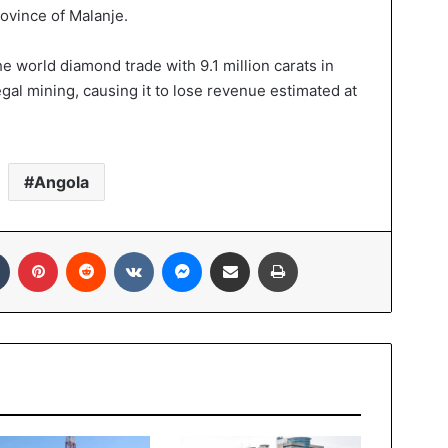
ovince of Malanje.
e world diamond trade with 9.1 million carats in
legal mining, causing it to lose revenue estimated at
Angola
In
Tumblr
Pinterest
Reddit
VKontakte
Messenger
Share via Email
Print