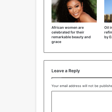
African women are
Oil 
celebrated for their
refi
remarkable beauty and
by E
grace
Leave a Reply
Your email address will not be publish
C
o
m