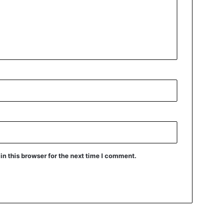
n this browser for the next time I comment.