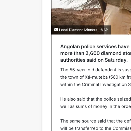
Local Diamond Minners - ©AP
Angolan police services have a
more than 2,600 diamond ston
authorities said on Saturday.
The 55-year-old defendant is suspe
the town of Xá-muteba (560 km f
within the Criminal Investigation S
He also said that the police seize
well as sums of money in the orde
The same source said that the def
will be transferred to the Commis