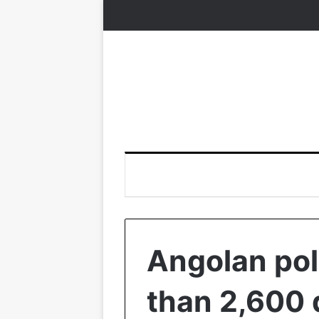
Angolan pol
than 2,600