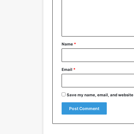
m
e
n
t
*
Name
*
Email
*
Save my name, email, and website i