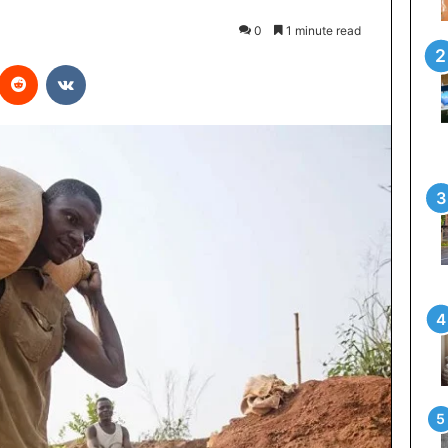
0
1 minute read
interest
Reddit
VKontakte