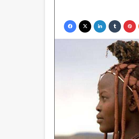
Facebook
X
LinkedIn
Tumblr
P