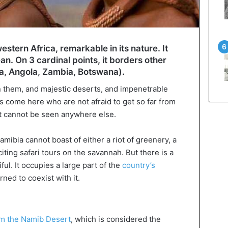
estern Africa, remarkable in its nature. It
an. On 3 cardinal points, it borders other
ca, Angola, Zambia, Botswana).
 them, and majestic deserts, and impenetrable
ts come here who are not afraid to get so far from
t cannot be seen anywhere else.
amibia cannot boast of either a riot of greenery, a
iting safari tours on the savannah. But there is a
ful. It occupies a large part of the
country’s
ned to coexist with it.
m the Namib Desert
, which is considered the