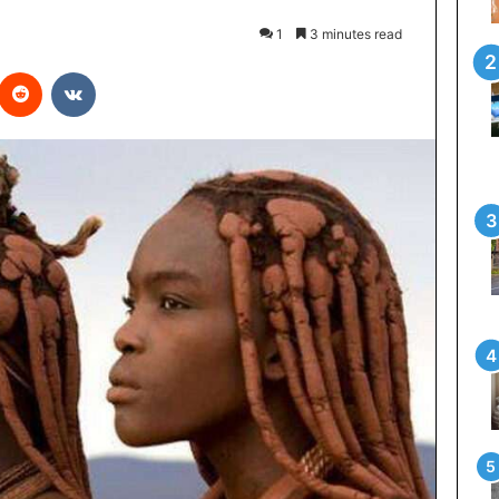
1
3 minutes read
interest
Reddit
VKontakte