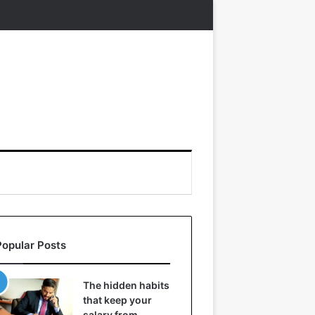
Popular Posts
The hidden habits
that keep your
salary from