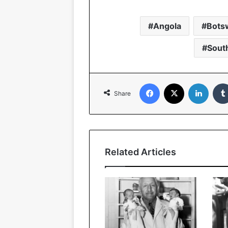
Angola
Bots
South
Facebook
X
Linked
Share
Related Articles