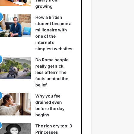
growing
How a British
student became a
millionaire with
one of the
internet’s
simplest websites
Do Roma people
really get sick
less often? The
facts behind the
belief
Why you feel
drained even
before the day
begins
The rich cry too: 3
Princesses