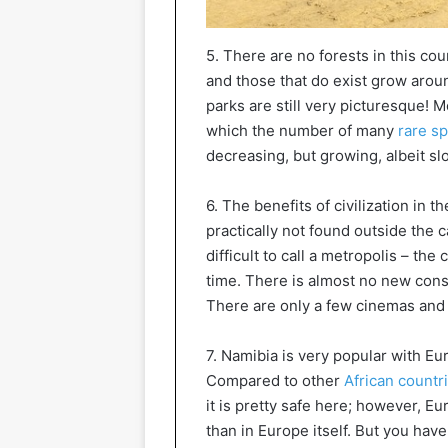
5. There are no forests in this cou
and those that do exist grow aroun
parks are still very picturesque! M
which the number of many
rare sp
decreasing, but growing, albeit sl
6. The benefits of civilization in
practically not found outside the
difficult to call a metropolis – the 
time. There is almost no new cons
There are only a few cinemas and 
7. Namibia is very popular with Eu
Compared to other
African countr
it is pretty safe here; however, 
than in Europe itself. But you have