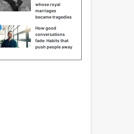
whose royal
marriages
became tragedies
How good
conversations
fade: Habits that
push people away