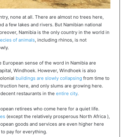
ntry, none at all. There are almost no trees here,
d a few lakes and rivers. But Namibian national
oreover, Namibia is the only country in the world in
ecies of animals
, including rhinos, is not
owly.
 the European sense of the word in Namibia are
 capital, Windhoek. However, Windhoek is also
colonial
buildings are slowly collapsing
from time to
truction here, and only slums are growing here.
decent restaurants in the
entire city
.
ropean retirees who come here for a quiet life.
ies
(except the relatively prosperous North Africa ),
European goods and services are even higher here
 to pay for everything.