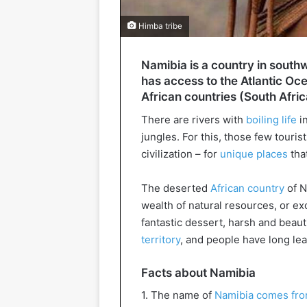
Himba tribe
Namibia is a country in southw
has access to the Atlantic Oce
African countries (South Afri
There are rivers with
boiling life
in
jungles. For this, those few touris
civilization – for
unique places
tha
The deserted
African country
of N
wealth of natural resources, or exc
fantastic dessert, harsh and beauti
territory
, and people have long lear
Facts about Namibia
1. The name of
Namibia comes fro