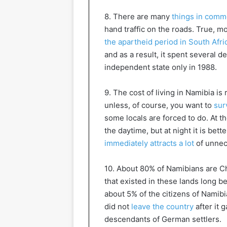
8. There are many
things in comm
hand traffic on the roads. True, m
the apartheid period in South Afri
and as a result, it spent several 
independent state only in 1988.
9. The cost of living in Namibia i
unless, of course, you want to
sur
some locals are forced to do. At t
the daytime, but at night it is bet
immediately attracts a lot
of unnec
10. About 80% of Namibians are Chr
that existed in these lands long b
about 5% of the citizens of Namibia
did not
leave the country
after it 
descendants of German settlers.