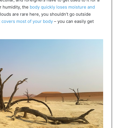
r humidity, the
body quickly loses moisture and
clouds are rare here, you shouldn’t go outside
t covers most of your body
– you can easily get