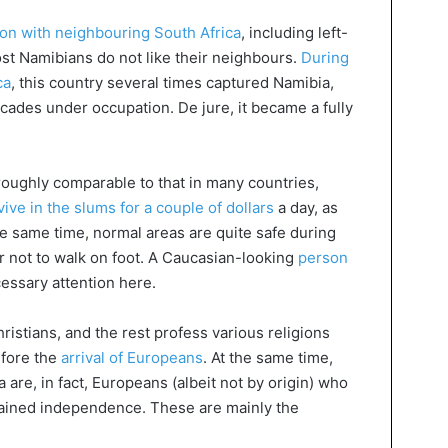
on with neighbouring South Africa
, including left-
ost Namibians do not like their neighbours.
During
ca
, this country several times captured Namibia,
decades under occupation. De jure, it became a fully
s roughly comparable to that in many countries,
vive in the slums for a couple of dollars
a day, as
he same time, normal areas are quite safe during
ter not to walk on foot. A Caucasian-looking
person
essary attention here.
istians, and the rest profess various religions
efore the
arrival of Europeans
. At the same time,
 are, in fact, Europeans (albeit not by origin) who
gained independence. These are mainly the