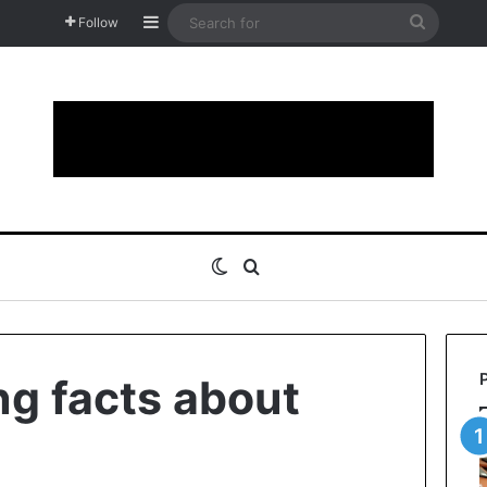
Sidebar
Search
Follow
for
Switch skin
Search for
ng facts about