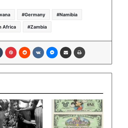
wana
Germany
Namibia
 Africa
Zambia
In
Tumblr
Pinterest
Reddit
VKontakte
Messenger
Share via Email
Print