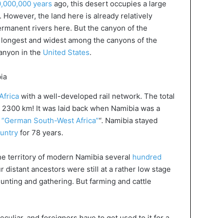
,000,000 years
ago, this desert occupies a large
y. However, the land here is already relatively
ermanent rivers here. But the canyon of the
d longest and widest among the canyons of the
anyon in the
United States
.
Africa
with a well-developed rail network. The total
s 2300 km! It was laid back when Namibia was a
d “German South-West Africa”
“. Namibia stayed
untry
for 78 years.
he territory of modern Namibia several
hundred
ur distant ancestors were still at a rather low stage
unting and gathering. But farming and cattle
eculiar, and foreigners have to get used to it for a