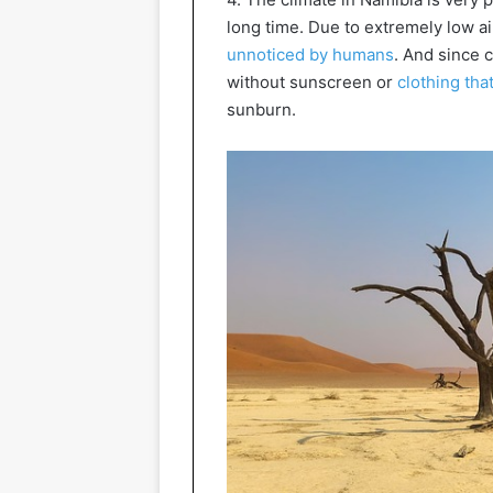
long time. Due to extremely low ai
unnoticed by humans
. And since 
without sunscreen or
clothing tha
sunburn.