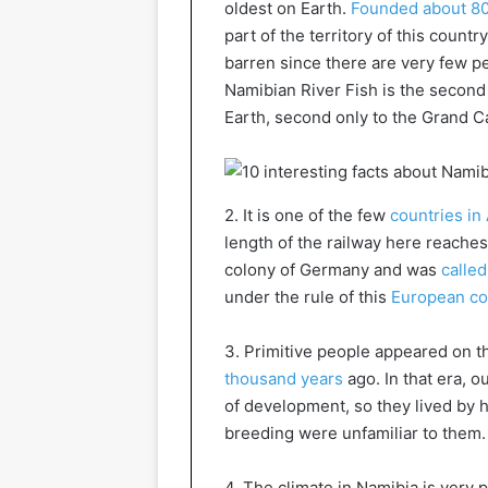
oldest on Earth.
Founded about 80
part of the territory of this countr
barren since there are very few p
Namibian River Fish is the secon
Earth, second only to the Grand C
2. It is one of the few
countries in 
length of the railway here reache
colony of Germany and was
calle
under the rule of this
European co
3. Primitive people appeared on t
thousand years
ago. In that era, o
of development, so they lived by h
breeding were unfamiliar to them.
4. The climate in Namibia is very p