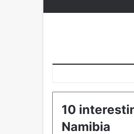
10 interesti
Namibia