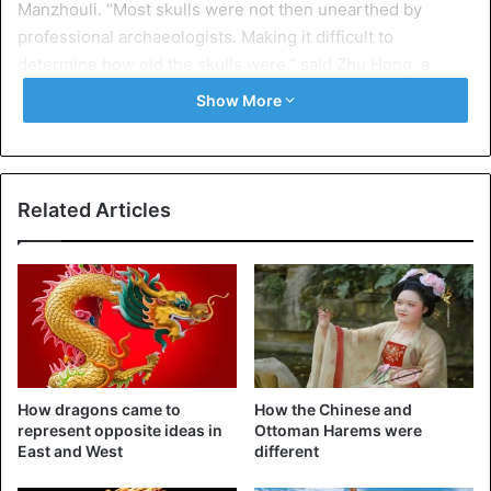
Manzhouli. “Most skulls were not then unearthed by
professional archaeologists. Making it difficult to
determine how old the skulls were,” said Zhu Hong, a
member of the research team at Jilin University.
Show More
China
Science
Related Articles
How dragons came to
How the Chinese and
represent opposite ideas in
Ottoman Harems were
East and West
different