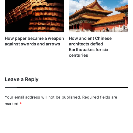
How paper became a weapon
How ancient Chinese
against swords and arrows
architects defied
Earthquakes for six
centuries
Leave a Reply
Your email address will not be published.
Required fields are
marked
*
C
o
m