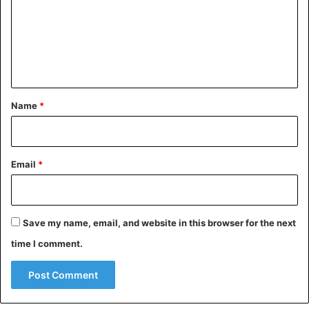
m
e
n
t
*
Name
*
Email
*
Save my name, email, and website in this browser for the next
time I comment.