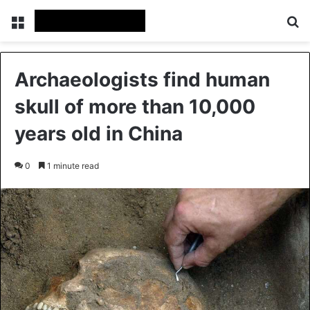
Menu
Se
Archaeologists find human
skull of more than 10,000
years old in China
0
1 minute read