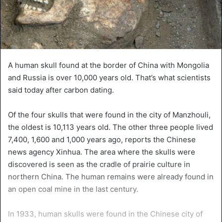
A human skull found at the border of China with Mongolia
and Russia is over 10,000 years old. That’s what scientists
said today after carbon dating.
Of the four skulls that were found in the city of Manzhouli,
the oldest is 10,113 years old. The other three people lived
7,400, 1,600 and 1,000 years ago, reports the Chinese
news agency Xinhua. The area where the skulls were
discovered is seen as the cradle of prairie culture in
northern China. The human remains were already found in
an open coal mine in the last century.
In 1933, human skulls were found in the Chinese city of