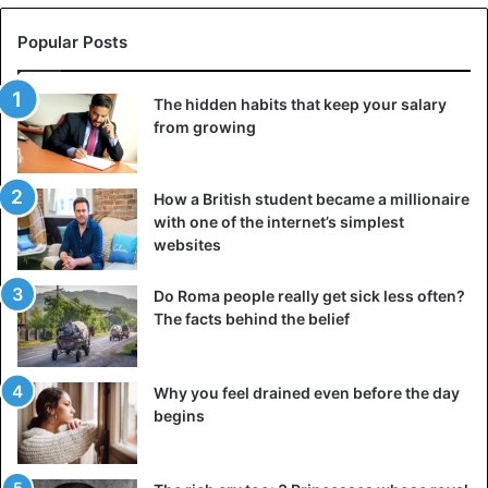
Popular Posts
The hidden habits that keep your salary
from growing
How a British student became a millionaire
with one of the internet’s simplest
websites
Do Roma people really get sick less often?
The facts behind the belief
Why you feel drained even before the day
begins